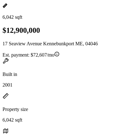
6,042 sqft
$12,900,000
17 Seaview Avenue Kennebunkport ME, 04046
Est. payment:
$72,607/mo
Built in
2001
Property size
6,042 sqft