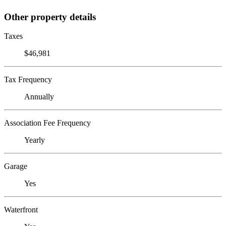
Other property details
Taxes
$46,981
Tax Frequency
Annually
Association Fee Frequency
Yearly
Garage
Yes
Waterfront