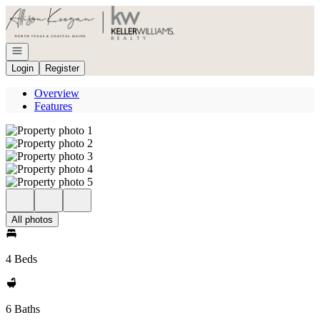
Go to: Homepage
Open navigation
Login
Register
Overview
Features
All photos
4 Beds
6 Baths