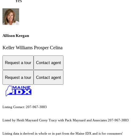
Yes
Allison Keegan
Keller Williams Prosper Celina
Request a tour
Contact agent
Request a tour
Contact agent
Listing Contact: 207-967-3883
Listed by Heidi Maynard Corey Tracy with Pack Maynard and Associates 207-967-3883
Listing data is derived in whole or in part from the Maine IDX and is for consumers'