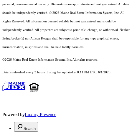
personal, noncommercial use only. Dimensions are approximate and not guaranteed. All data
should
be independently verified. © 2026 Maine Real Estate Information System, Inc. All
Rights Reserved.
All information deemed reliable but not guaranteed and should be
independently verified. All properties are subject to prior sale, change, or withdrawal. Neither
listing broker(s) nor Allison Keegan shall be responsible for any typographical errors,
misinformation, misprints and shall be held totally harmless.
©2026 Maine Real Estate Information System, Inc. All rights reserved.
Data is refreshed every 3 hours. Listing last updated at 8:11 PM UTC, 6/1/2026
Powered by
Luxury Presence
Search