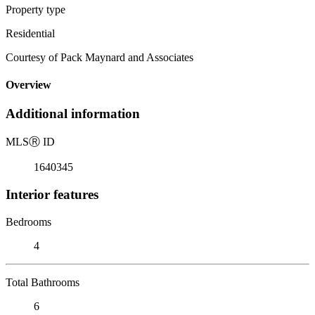
Property type
Residential
Courtesy of Pack Maynard and Associates
Overview
Additional information
MLS
Ⓡ
ID
1640345
Interior features
Bedrooms
4
Total Bathrooms
6