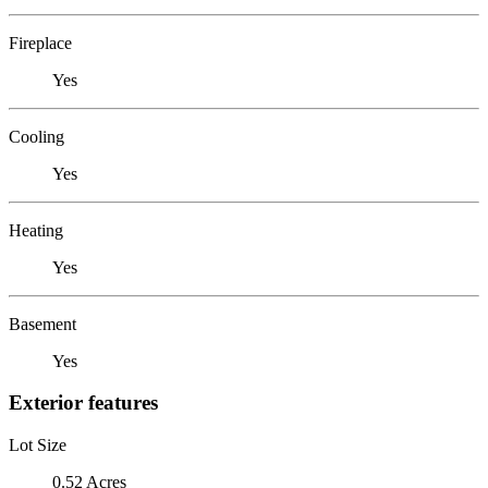
Fireplace
Yes
Cooling
Yes
Heating
Yes
Basement
Yes
Exterior features
Lot Size
0.52 Acres