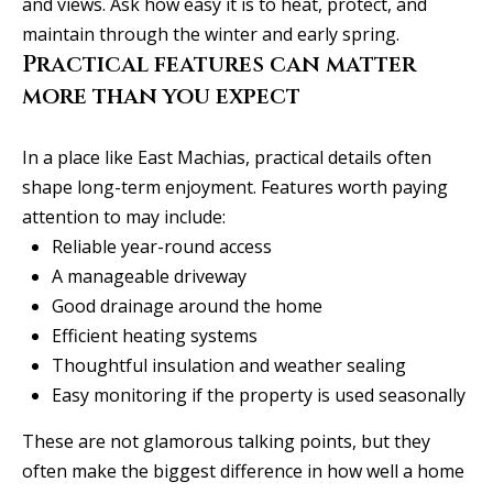
l
and views. Ask how easy it is to heat, protect, and
i
maintain through the winter and early spring.
s
Practical features can matter
o
more than you expect
n
k
In a place like East Machias, practical details often
e
shape long-term enjoyment. Features worth paying
e
attention to may include:
g
Reliable year-round access
a
A manageable driveway
n
Good drainage around the home
.
Efficient heating systems
c
Thoughtful insulation and weather sealing
o
Easy monitoring if the property is used seasonally
m
These are not glamorous talking points, but they
often make the biggest difference in how well a home