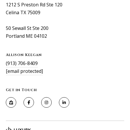
1212 S Preston Rd Ste 120
Celina TX 75009
50 Sewall St Ste 200
Portland ME 04102
Allison Keegan
(913) 706-8409
[email protected]
Get in Touch