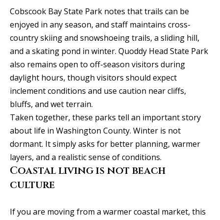
C
HOME
Cobscook Bay State Park notes that trails can be
enjoyed in any season, and staff maintains cross-
o
SELLING A
country skiing and snowshoeing trails, a sliding hill,
HOME
n
and a skating pond in winter. Quoddy Head State Park
also remains open to off-season visitors during
c
daylight hours, though visitors should expect
i
inclement conditions and use caution near cliffs,
e
bluffs, and wet terrain.
Taken together, these parks tell an important story
r
about life in Washington County. Winter is not
g
dormant. It simply asks for better planning, warmer
layers, and a realistic sense of conditions.
e
Coastal living is not beach
I agree to
S
be
culture
contacted
by Allison
e
Keegan via
call, email,
If you are moving from a warmer coastal market, this
r
and text for