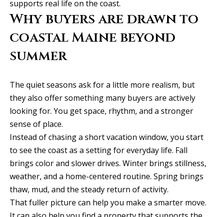
supports real life on the coast.
Why buyers are drawn to
coastal Maine beyond
summer
The quiet seasons ask for a little more realism, but
they also offer something many buyers are actively
looking for. You get space, rhythm, and a stronger
sense of place.
Instead of chasing a short vacation window, you start
to see the coast as a setting for everyday life. Fall
brings color and slower drives. Winter brings stillness,
weather, and a home-centered routine. Spring brings
thaw, mud, and the steady return of activity.
That fuller picture can help you make a smarter move.
It can also help you find a property that supports the