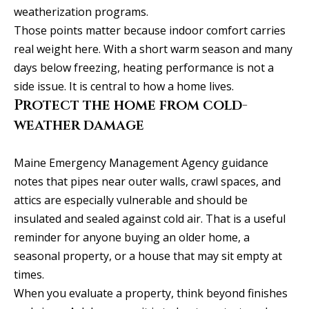
weatherization programs.
r
Those points matter because indoor comfort carries
t
real weight here. With a short warm season and many
l
days below freezing, heating performance is not a
a
side issue. It is central to how a home lives.
n
Protect the home from cold-
d
weather damage
M
E
0
Maine Emergency Management Agency guidance
4
notes that pipes near outer walls, crawl spaces, and
1
attics are especially vulnerable and should be
0
insulated and sealed against cold air. That is a useful
2
reminder for anyone buying an older home, a
seasonal property, or a house that may sit empty at
a
times.
l
When you evaluate a property, think beyond finishes