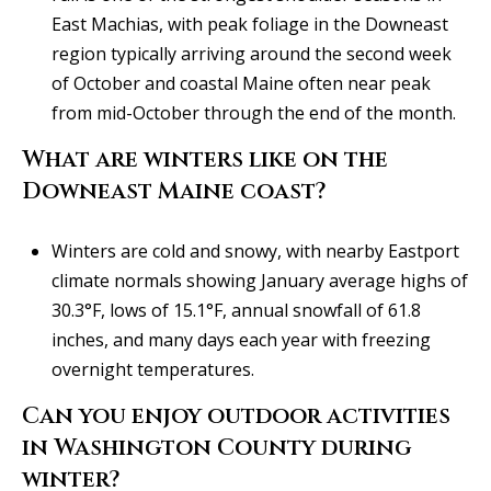
East Machias, with peak foliage in the Downeast
region typically arriving around the second week
of October and coastal Maine often near peak
from mid-October through the end of the month.
What are winters like on the
Downeast Maine coast?
Winters are cold and snowy, with nearby Eastport
climate normals showing January average highs of
30.3°F, lows of 15.1°F, annual snowfall of 61.8
inches, and many days each year with freezing
overnight temperatures.
Can you enjoy outdoor activities
in Washington County during
winter?