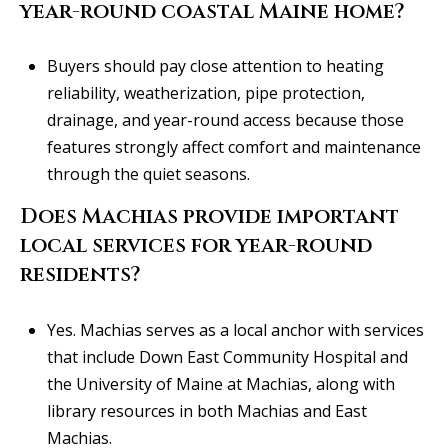
year-round coastal Maine home?
Buyers should pay close attention to heating
reliability, weatherization, pipe protection,
drainage, and year-round access because those
features strongly affect comfort and maintenance
through the quiet seasons.
Does Machias provide important
local services for year-round
residents?
Yes. Machias serves as a local anchor with services
that include Down East Community Hospital and
the University of Maine at Machias, along with
library resources in both Machias and East
Machias.