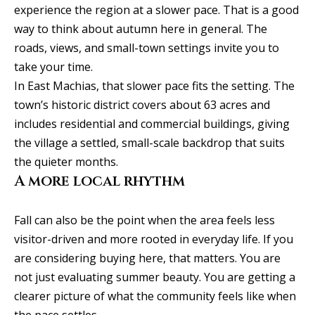
b
l
experience the region at a slower pace. That is a good
b
o
way to think about autumn here in general. The
e
roads, views, and small-town settings invite you to
r
s
take your time.
u
h
In East Machias, that slower pace fits the setting. The
r
town’s historic district covers about 63 acres and
o
e
includes residential and commercial buildings, giving
o
t
the village a settled, small-scale backdrop that suits
o
d
the quieter months.
g
A more local rhythm
s
e
t
Fall can also be the point when the area feels less
b
T
visitor-driven and more rooted in everyday life. If you
a
are considering buying here, that matters. You are
e
c
not just evaluating summer beauty. You are getting a
s
k
clearer picture of what the community feels like when
t
the pace settles.