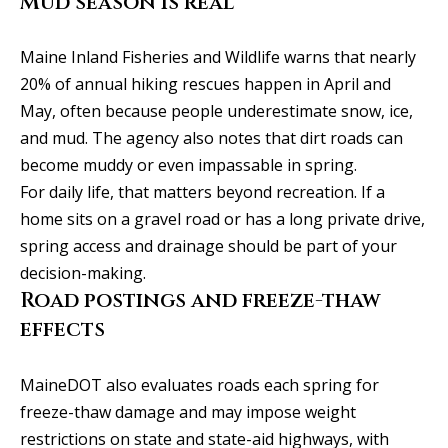
Mud season is real
y
706-
S
8409
Maine Inland Fisheries and Wildlife warns that nearly
[email protected]
e
20% of annual hiking rescues happen in April and
May, often because people underestimate snow, ice,
a
and mud. The agency also notes that dirt roads can
r
A
become muddy or even impassable in spring.
d
For daily life, that matters beyond recreation. If a
c
home sits on a gravel road or has a long private drive,
d
h
spring access and drainage should be part of your
r
P
decision-making.
e
Road postings and freeze-thaw
s
o
effects
s
r
1
t
MaineDOT also evaluates roads each spring for
2
freeze-thaw damage and may impose weight
a
1
restrictions on state and state-aid highways, with