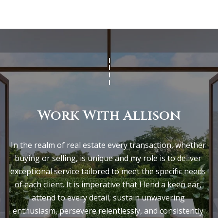
Work With Allison
In the realm of real estate every transaction, whether 
buying or selling, is unique and my role is to deliver 
exceptional service tailored to meet the specific needs 
of each client. It is imperative that I lend a keen ear, 
attend to every detail, sustain unwavering 
enthusiasm, persevere relentlessly, and consistently 