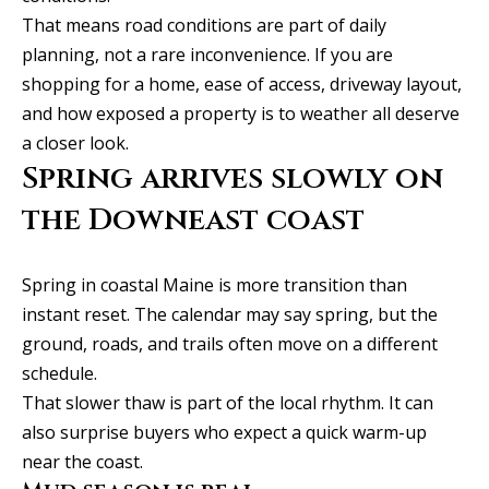
t
That means road conditions are part of daily
A
'
planning, not a rare inconvenience. If you are
l
shopping for a home, ease of access, driveway layout,
s
l
and how exposed a property is to weather all deserve
C
a closer look.
i
Spring arrives slowly on
s
o
o
the Downeast coast
n
n
n
K
Spring in coastal Maine is more transition than
e
e
instant reset. The calendar may say spring, but the
e
c
ground, roads, and trails often move on a different
g
schedule.
t
a
That slower thaw is part of the local rhythm. It can
n
also surprise buyers who expect a quick warm-up
M
near the coast.
(913)