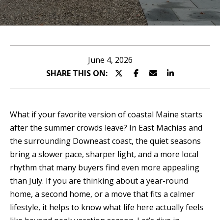
n
u
T
t
A
o
June 4, 2026
l
SHARE THIS ON:
u
l
c
i
What if your favorite version of coastal Maine starts
h
s
after the summer crowds leave? In East Machias and
the surrounding Downeast coast, the quiet seasons
o
bring a slower pace, sharper light, and a more local
E
n
rhythm that many buyers find even more appealing
n
than July. If you are thinking about a year-round
t
Properties
home, a second home, or a move that fits a calmer
e
lifestyle, it helps to know what life here actually feels
r