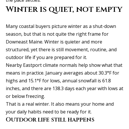
t
o
Winter is quiet, not empty
i
y
o
m
Many coastal buyers picture winter as a shut-down
u
o
season, but that is not quite the right frame for
a
Downeast Maine. Winter is quieter and more
n
s
structured, yet there is still movement, routine, and
s
i
outdoor life if you are prepared for it.
o
a
Nearby Eastport climate normals help show what that
o
means in practice. January averages about 30.3°F for
n
l
highs and 15.1°F for lows, annual snowfall is 61.8
a
s
inches, and there are 138.3 days each year with lows at
s
or below freezing.
I
That is a real winter. It also means your home and
Resources
c
your daily habits need to be ready for it.
a
Outdoor life still happens
n
BUYING A
!