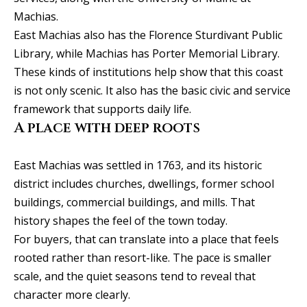
Machias.
C
East Machias also has the Florence Sturdivant Public
e
Library, while Machias has Porter Memorial Library.
l
These kinds of institutions help show that this coast
i
is not only scenic. It also has the basic civic and service
n
framework that supports daily life.
a
A place with deep roots
T
X
East Machias was settled in 1763, and its historic
7
district includes churches, dwellings, former school
5
buildings, commercial buildings, and mills. That
0
history shapes the feel of the town today.
0
For buyers, that can translate into a place that feels
9
rooted rather than resort-like. The pace is smaller
5
scale, and the quiet seasons tend to reveal that
0
character more clearly.