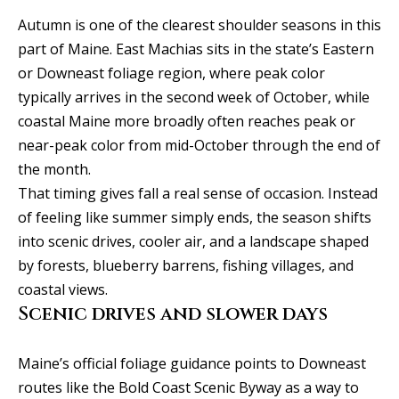
SEARCH
u
a
TEXAS
Autumn is one of the clearest shoulder seasons in this
a
t
HOMES
part of Maine. East Machias sits in the state’s Eastern
i
t
or Downeast foliage region, where peak color
SEARCH
o
typically arrives in the second week of October, while
i
PORTLAND
n
coastal Maine more broadly often reaches peak or
HOMES
b
o
near-peak color from mid-October through the end of
e
the month.
n
l
That timing gives fall a real sense of occasion. Instead
o
of feeling like summer simply ends, the season shifts
N
w
into scenic drives, cooler air, and a landscape shaped
a
e
by forests, blueberry barrens, fishing villages, and
n
coastal views.
i
d
Scenic drives and slower days
I
g
'
Maine’s official foliage guidance points to Downeast
h
l
routes like the Bold Coast Scenic Byway as a way to