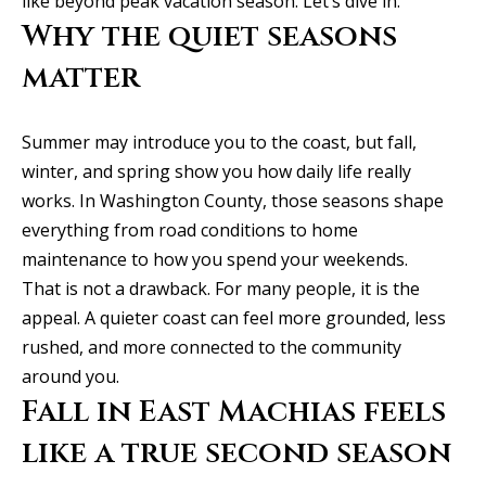
like beyond peak vacation season. Let’s dive in.
y
Exclusive
Why the quiet seasons
o
Home
Properties
u
matter
Search
r
Past
c
Transactions
Summer may introduce you to the coast, but fall,
o
winter, and spring show you how daily life really
CELINA
n
works. In Washington County, those seasons shape
H
t
PROSPER
everything from road conditions to home
o
a
maintenance to how you spend your weekends.
MCKINNEY
c
m
That is not a drawback. For many people, it is the
t
FRISCO
appeal. A quieter coast can feel more grounded, less
e
i
rushed, and more connected to the community
n
DALLAS
V
around you.
f
Fall in East Machias feels
a
COASTAL
o
MAINE
like a true second season
r
l
m