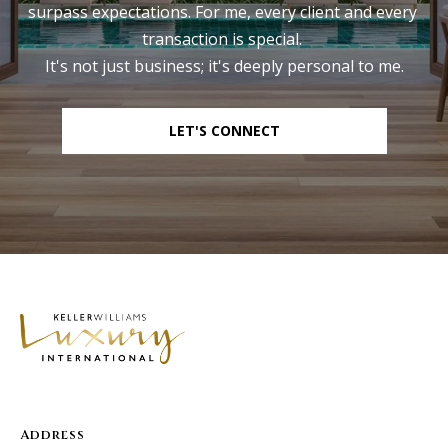
surpass expectations. For me, every client and every 
transaction is special. 

It's not just business; it's deeply personal to me.
LET'S CONNECT
Address