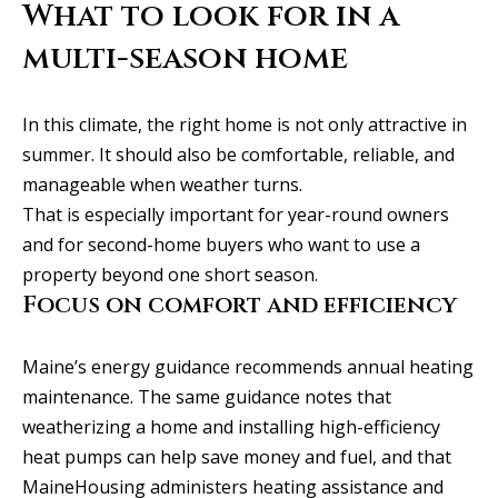
What to look for in a
S
e
multi-season home
w
a
In this climate, the right home is not only attractive in
l
summer. It should also be comfortable, reliable, and
l
manageable when weather turns.
S
That is especially important for year-round owners
t
and for second-home buyers who want to use a
S
property beyond one short season.
t
Focus on comfort and efficiency
e
2
Maine’s energy guidance recommends annual heating
0
maintenance. The same guidance notes that
0
weatherizing a home and installing high-efficiency
heat pumps can help save money and fuel, and that
P
MaineHousing administers heating assistance and
o