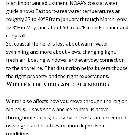
real estate
is an important adjustment. NOAA’s coastal water
services. To
v
opt out, you
guide shows Eastport-area water temperatures at
can reply
'stop' at any
i
roughly 37 to 40°F from January through March, only
time or
42.8°F in May, and about 50 to 54°F in midsummer and
reply 'help'
c
for
early fall.
assistance.
You can
e
So, coastal life here is less about warm-water
also click
the
swimming and more about views, changing light,
unsubscribe
link in the
fresh air, boating windows, and everyday connection
B
emails.
to the shoreline. That distinction helps buyers choose
Message
l
and data
the right property and the right expectations.
rates may
apply.
Winter driving and planning
o
Message
frequency
g
may vary.
Privacy
Winter also affects how you move through the region.
Policy
.
MaineDOT says snow and ice control is active
L
throughout storms, but service levels can be reduced
SUBMIT
overnight, and road restoration depends on
e
conditions.