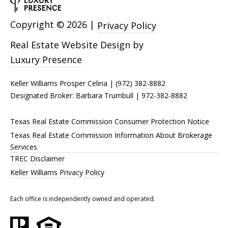
Copyright ©
2026
|
Privacy Policy
Real Estate Website Design by
Luxury Presence
Keller Williams Prosper Celina |
(972) 382-8882
Designated Broker: Barbara Trumbull |
972-382-8882
Texas Real Estate Commission Consumer Protection Notice
Texas Real Estate Commission Information About Brokerage
Services
TREC Disclaimer
Keller Williams Privacy Policy
Each office is independently owned and operated.