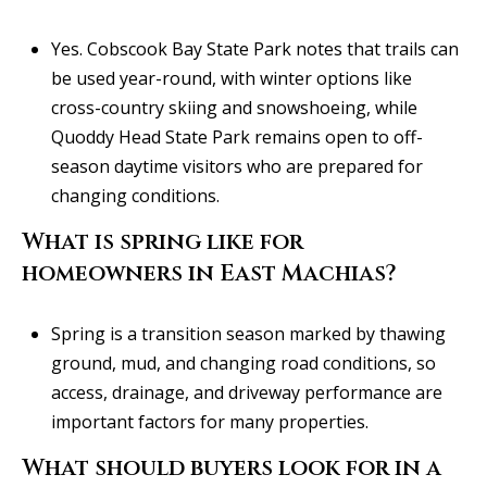
Yes. Cobscook Bay State Park notes that trails can
be used year-round, with winter options like
cross-country skiing and snowshoeing, while
Quoddy Head State Park remains open to off-
season daytime visitors who are prepared for
changing conditions.
What is spring like for
homeowners in East Machias?
Spring is a transition season marked by thawing
ground, mud, and changing road conditions, so
access, drainage, and driveway performance are
important factors for many properties.
What should buyers look for in a