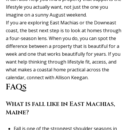
lifestyle you actually want, not just the one you
imagine on a sunny August weekend.
If you are exploring East Machias or the Downeast
coast, the best next step is to look at homes through
a four-season lens. When you do, you can spot the
difference between a property that is beautiful for a
week and one that works beautifully for years. If you
want help thinking through lifestyle fit, access, and
what makes a coastal home practical across the
calendar, connect with
Allison Keegan
.
FAQs
What is fall like in East Machias,
Maine?
Fall is one of the strongest shoulder seasons in