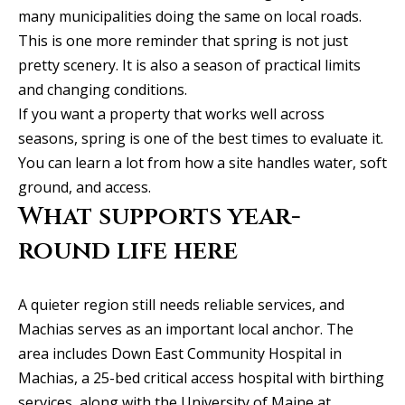
l
2
many municipalities doing the same on local roads.
S
This is one more reminder that spring is not just
P
pretty scenery. It is also a season of practical limits
r
and changing conditions.
e
If you want a property that works well across
s
seasons, spring is one of the best times to evaluate it.
t
You can learn a lot from how a site handles water, soft
o
ground, and access.
n
What supports year-
R
round life here
d
S
A quieter region still needs reliable services, and
t
Machias serves as an important local anchor. The
e
area includes Down East Community Hospital in
1
Machias, a 25-bed critical access hospital with birthing
2
services, along with the University of Maine at
0