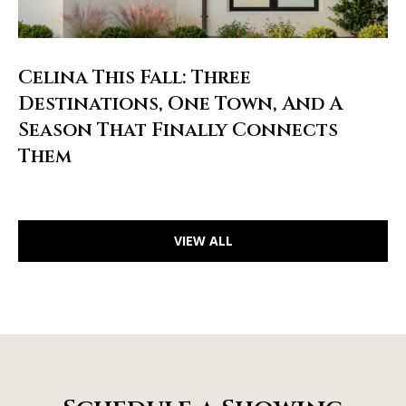
Celina This Fall: Three
Destinations, One Town, And A
Season That Finally Connects
Them
VIEW ALL