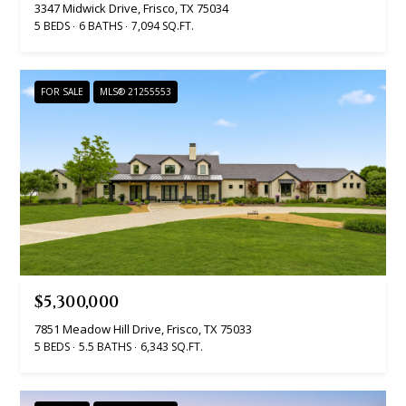
real estate
3347 Midwick Drive, Frisco, TX 75034
services. To
v
5 BEDS
6 BATHS
7,094 SQ.FT.
opt out, you
can reply
'stop' at any
i
time or
reply 'help'
c
FOR SALE
MLS® 21255553
for
assistance.
You can
e
also click
the
unsubscribe
link in the
B
emails.
Message
l
and data
rates may
apply.
o
Message
frequency
g
may vary.
$5,300,000
Privacy
Policy
.
7851 Meadow Hill Drive, Frisco, TX 75033
L
5 BEDS
5.5 BATHS
6,343 SQ.FT.
SUBMIT
e