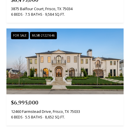
$8,495,000
SEARCH
u
a
TEXAS
3875 Balfour Court, Frisco, TX 75034
a
t
6 BEDS
7.5 BATHS
9,584 SQ.FT.
HOMES
i
t
SEARCH
o
i
FOR SALE
MLS® 21221646
PORTLAND
n
HOMES
b
o
e
n
l
o
N
w
a
e
n
i
d
$6,995,000
I
g
12460 Farmstead Drive, Frisco, TX 75033
'
6 BEDS
5.5 BATHS
8,652 SQ.FT.
h
l