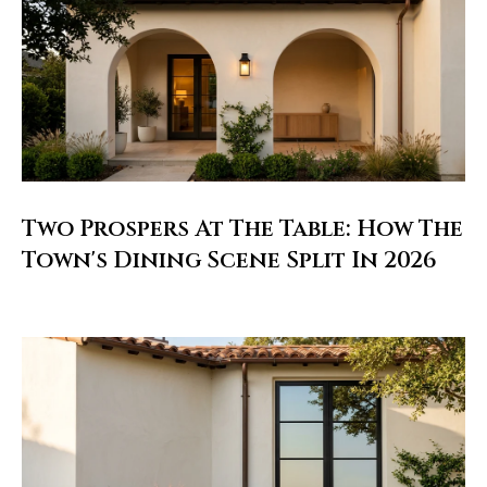
l
i
s
o
n
k
e
e
Two Prospers At The Table: How The
g
Town's Dining Scene Split In 2026
a
n
.
c
o
m