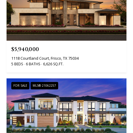
t
o
i
y
o
m
u
o
a
n
s
$5,940,000
s
i
1118 Courtland Court, Frisco, TX 75034
o
5 BEDS
6 BATHS
6,626 SQ.FT.
a
o
n
l
a
FOR SALE
MLS® 21062257
s
s
I
Resources
c
a
n
BUYING A
!