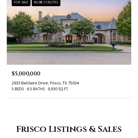
t
FOR SALE
MLS® 21302765
A
'
l
s
l
C
i
s
o
o
n
n
n
$5,000,000
K
2933 Belclaire Drive, Frisco, TX 75034
e
e
5 BEDS
6.5 BATHS
9,930 SQ.FT.
e
c
g
t
a
n
Frisco Listings & Sales
M
(913)