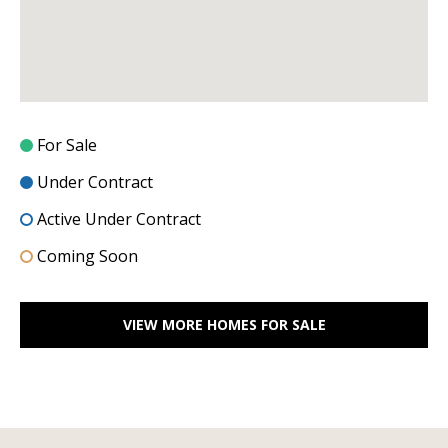
l
2
S
P
r
e
For Sale
s
t
Under Contract
o
Active Under Contract
n
Coming Soon
R
d
S
VIEW MORE HOMES FOR SALE
t
e
1
2
0