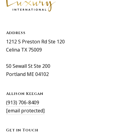
Address
1212 S Preston Rd Ste 120
Celina TX 75009
50 Sewall St Ste 200
Portland ME 04102
Allison Keegan
(913) 706-8409
[email protected]
Get in Touch