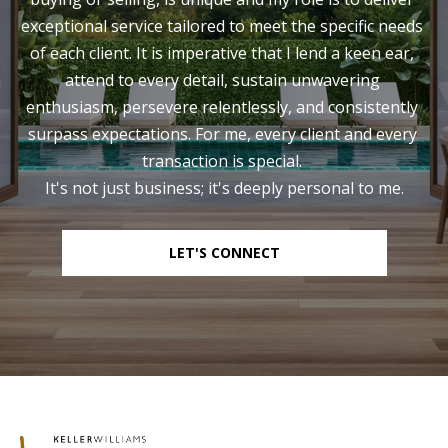
exceptional service tailored to meet the specific needs 
of each client. It is imperative that I lend a keen ear, 
attend to every detail, sustain unwavering 
enthusiasm, persevere relentlessly, and consistently 
surpass expectations. For me, every client and every 
transaction is special. 

It's not just business; it's deeply personal to me.
LET'S CONNECT