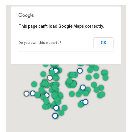
y
706-
S
8409
[email protected]
e
This page can't load Google Maps correctly.
a
OK
Do you own this website?
r
A
d
c
d
h
r
P
e
s
o
s
r
1
t
2
a
1