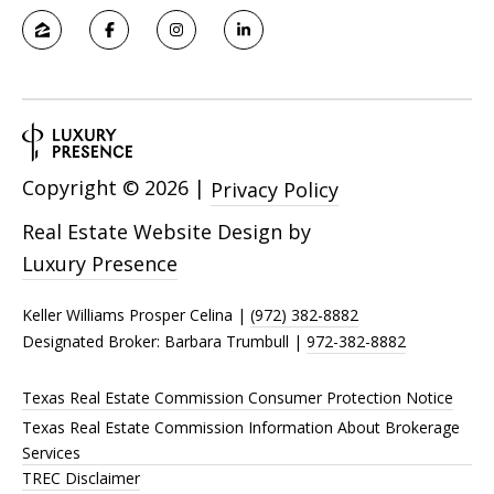
Copyright ©
2026
|
Privacy Policy
Real Estate Website Design by
Luxury Presence
Keller Williams Prosper Celina |
(972) 382-8882
Designated Broker: Barbara Trumbull |
972-382-8882
Texas Real Estate Commission Consumer Protection Notice
Texas Real Estate Commission Information About Brokerage
Services
TREC Disclaimer