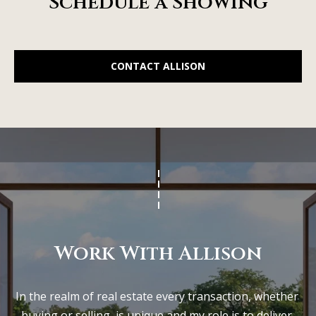
Schedule a Showing
CONTACT ALLISON
Work With Allison
In the realm of real estate every transaction, whether 
buying or selling, is unique and my role is to deliver 