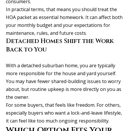
consumers.
r
In practical terms, that means you should treat the
t
HOA packet as essential homework. It can affect both
l
your monthly budget and your expectations for
a
maintenance, rules, and future costs.
n
Detached Homes Shift the Work
d
Back to You
M
E
With a detached suburban home, you are typically
0
more responsible for the house and yard yourself.
4
You may have fewer shared-building issues to worry
1
about, but routine upkeep is more directly on you as
0
the owner.
2
For some buyers, that feels like freedom. For others,
especially buyers who want a lock-and-leave lifestyle,
a
it can feel like too much ongoing responsibility.
l
Which Option Fits Your