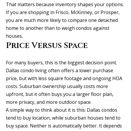
That matters because inventory shapes your options.
C
HOME
If you are shopping in Frisco, McKinney, or Prosper,
o
SELLING A
you are much more likely to compare one detached
HOME
n
home to another than to weigh condos against
houses.
c
Price Versus Space
i
e
For many buyers, this is the biggest decision point.
Dallas condo living often offers a lower purchase
r
price, but with less square footage and ongoing HOA
g
costs. Suburban ownership usually costs more
e
upfront, but it often buys you a larger floor plan,
I agree to
more privacy, and more outdoor space.
S
be
contacted
A simple way to think about it is this: Dallas condos
by Allison
e
tend to buy location, while suburban houses tend to
Keegan via
call, email,
buy space. Neither is automatically better. It depends
r
and text for