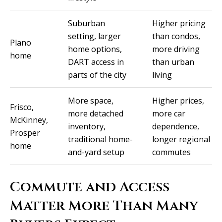
t
A
Suburban
Higher pricing
'
setting, larger
than condos,
l
s
Plano
home options,
more driving
l
home
C
DART access in
than urban
i
parts of the city
living
s
o
o
n
More space,
Higher prices,
Frisco,
n
more detached
more car
n
McKinney,
K
inventory,
dependence,
Prosper
e
e
traditional home-
longer regional
home
e
and-yard setup
commutes
c
g
t
a
Commute and Access
n
Matter More Than Many
M
(913)