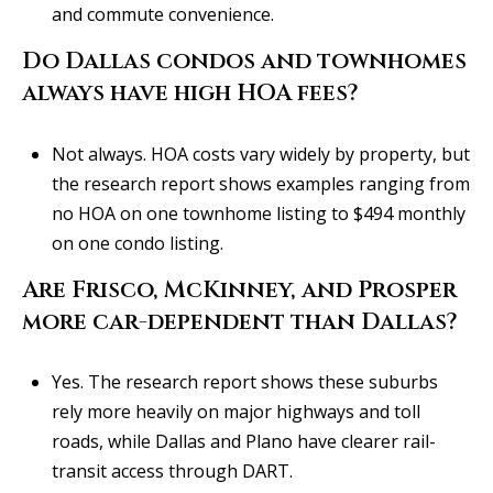
and commute convenience.
Do Dallas condos and townhomes
always have high HOA fees?
Not always. HOA costs vary widely by property, but
the research report shows examples ranging from
no HOA on one townhome listing to $494 monthly
on one condo listing.
Are Frisco, McKinney, and Prosper
more car-dependent than Dallas?
Yes. The research report shows these suburbs
rely more heavily on major highways and toll
roads, while Dallas and Plano have clearer rail-
transit access through DART.