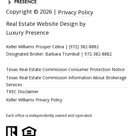
Copyright ©
2026
|
Privacy Policy
Real Estate Website Design by
Luxury Presence
Keller Williams Prosper Celina |
(972) 382-8882
Designated Broker: Barbara Trumbull |
972-382-8882
Texas Real Estate Commission Consumer Protection Notice
Texas Real Estate Commission Information About Brokerage
Services
TREC Disclaimer
Keller Williams Privacy Policy
Each office is independently owned and operated.