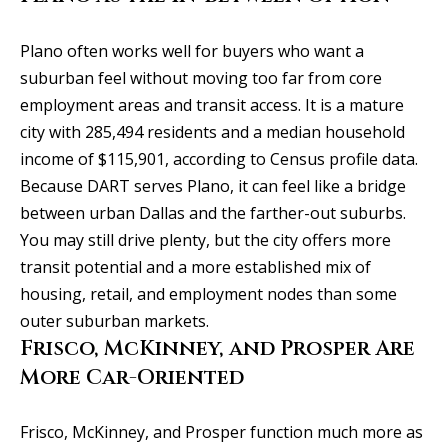
l
2
S
Plano often works well for buyers who want a
P
suburban feel without moving too far from core
r
employment areas and transit access. It is a mature
e
city with 285,494 residents and a median household
s
income of $115,901, according to Census profile data.
t
Because DART serves Plano, it can feel like a bridge
o
between urban Dallas and the farther-out suburbs.
n
You may still drive plenty, but the city offers more
R
transit potential and a more established mix of
d
housing, retail, and employment nodes than some
S
outer suburban markets.
t
Frisco, McKinney, and Prosper Are
e
More Car-Oriented
1
2
Frisco, McKinney, and Prosper function much more as
0