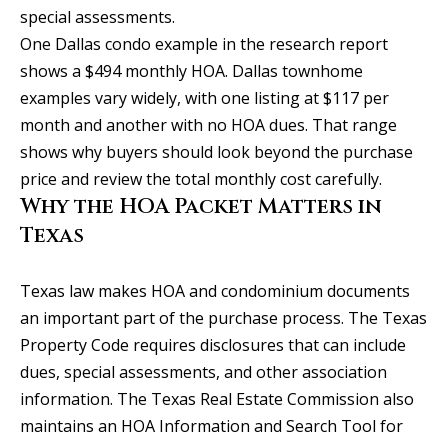
S
special assessments.
e
One Dallas condo example in the research report
w
shows a $494 monthly HOA. Dallas townhome
a
examples vary widely, with one listing at $117 per
l
month and another with no HOA dues. That range
l
shows why buyers should look beyond the purchase
S
price and review the total monthly cost carefully.
t
Why the HOA Packet Matters in
S
Texas
t
e
Texas law makes HOA and condominium documents
2
an important part of the purchase process. The Texas
0
Property Code requires disclosures that can include
0
dues, special assessments, and other association
information. The Texas Real Estate Commission also
P
maintains an HOA Information and Search Tool for
o