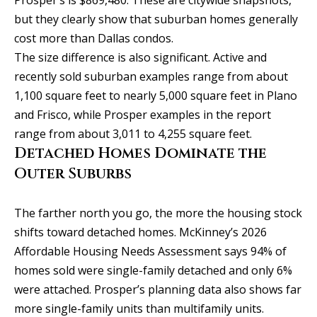
t
o
but they clearly show that suburban homes generally
i
y
cost more than Dallas condos.
o
m
The size difference is also significant. Active and
u
recently sold suburban examples range from about
o
a
1,100 square feet to nearly 5,000 square feet in Plano
n
s
and Frisco, while Prosper examples in the report
s
i
range from about 3,011 to 4,255 square feet.
o
Detached Homes Dominate the
a
o
Outer Suburbs
n
l
a
s
The farther north you go, the more the housing stock
s
shifts toward detached homes. McKinney’s 2026
I
Affordable Housing Needs Assessment says 94% of
Resources
c
homes sold were single-family detached and only 6%
a
were attached. Prosper’s planning data also shows far
n
more single-family units than multifamily units.
BUYING A
!