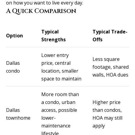
real estate
on how you want to live every day.
services. To
v
opt out, you
A Quick Comparison
can reply
'stop' at any
i
time or
reply 'help'
c
Typical
Typical Trade-
for
Option
assistance.
Strengths
Offs
You can
e
also click
the
Lower entry
unsubscribe
Less square
link in the
B
Dallas
price, central
emails.
footage, shared
Message
condo
location, smaller
l
and data
walls, HOA dues
rates may
space to maintain
apply.
o
Message
frequency
More room than
g
may vary.
Privacy
a condo, urban
Higher price
Policy
.
Dallas
access, possible
than condos,
L
townhome
lower-
HOA may still
SUBMIT
maintenance
apply
e
lifestyle