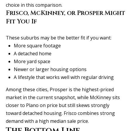
choice in this comparison.
Frisco, McKinney, or Prosper Might
Fit You If
These suburbs may be the better fit if you want:
More square footage
A detached home
More yard space
Newer or larger housing options
A lifestyle that works well with regular driving
Among these cities, Prosper is the highest-priced
market in the current snapshot, while McKinney sits
closer to Plano on price but still skews strongly
toward detached housing. Frisco combines strong
demand with a high median sale price.
The Bottom Line