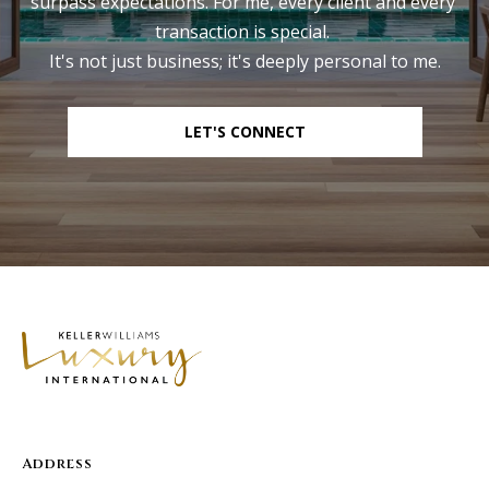
surpass expectations. For me, every client and every 
transaction is special. 

It's not just business; it's deeply personal to me.
LET'S CONNECT
Address