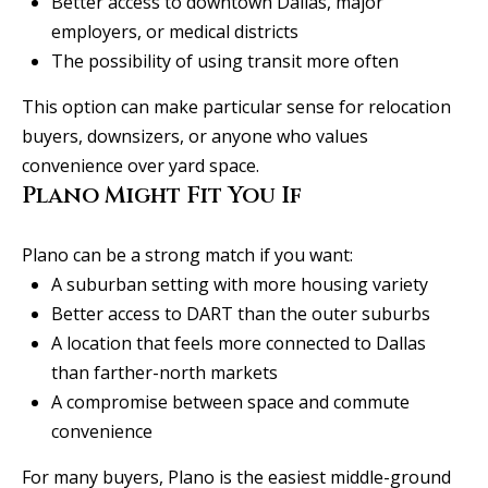
Better access to downtown Dallas, major
employers, or medical districts
The possibility of using transit more often
This option can make particular sense for relocation
buyers, downsizers, or anyone who values
convenience over yard space.
Plano Might Fit You If
Plano can be a strong match if you want:
A suburban setting with more housing variety
Better access to DART than the outer suburbs
A location that feels more connected to Dallas
than farther-north markets
A compromise between space and commute
convenience
For many buyers, Plano is the easiest middle-ground