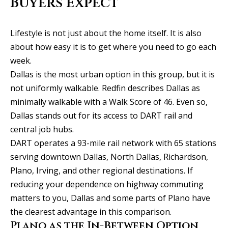
Buyers Expect
y
706-
S
8409
Lifestyle is not just about the home itself. It is also
[email protected]
e
about how easy it is to get where you need to go each
a
week.
Dallas is the most urban option in this group, but it is
r
A
not uniformly walkable. Redfin describes Dallas as
d
c
minimally walkable with a Walk Score of 46. Even so,
d
Dallas stands out for its access to DART rail and
h
r
central job hubs.
P
e
DART operates a 93-mile rail network with 65 stations
s
serving downtown Dallas, North Dallas, Richardson,
o
Plano, Irving, and other regional destinations. If
s
r
reducing your dependence on highway commuting
1
t
matters to you, Dallas and some parts of Plano have
2
the clearest advantage in this comparison.
a
1
Plano as the In-Between Option