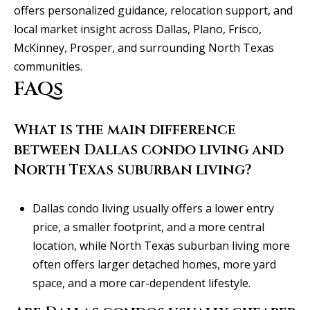
offers personalized guidance, relocation support, and
local market insight across Dallas, Plano, Frisco,
McKinney, Prosper, and surrounding North Texas
communities.
FAQs
What is the main difference
between Dallas condo living and
North Texas suburban living?
Dallas condo living usually offers a lower entry
price, a smaller footprint, and a more central
location, while North Texas suburban living more
often offers larger detached homes, more yard
space, and a more car-dependent lifestyle.