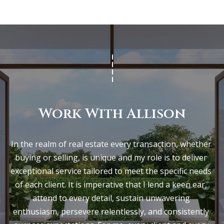
Work With Allison
In the realm of real estate every transaction, whether 
buying or selling, is unique and my role is to deliver 
exceptional service tailored to meet the specific needs 
of each client. It is imperative that I lend a keen ear, 
attend to every detail, sustain unwavering 
enthusiasm, persevere relentlessly, and consistently 