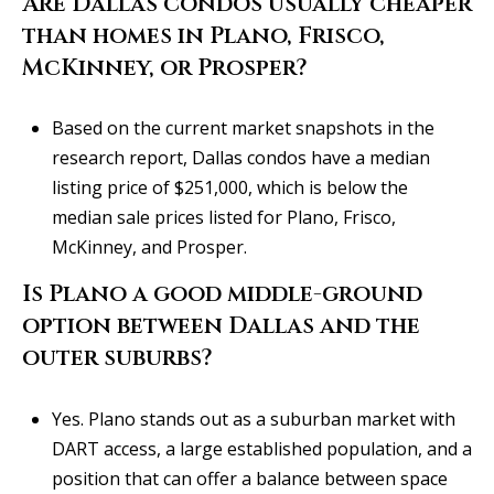
Are Dallas condos usually cheaper
than homes in Plano, Frisco,
McKinney, or Prosper?
Based on the current market snapshots in the
research report, Dallas condos have a median
listing price of $251,000, which is below the
median sale prices listed for Plano, Frisco,
McKinney, and Prosper.
Is Plano a good middle-ground
option between Dallas and the
outer suburbs?
Yes. Plano stands out as a suburban market with
DART access, a large established population, and a
position that can offer a balance between space