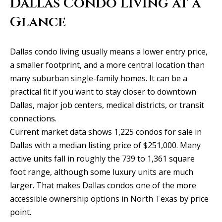
Dallas Condo Living at a
y
Exclusive
o
Glance
Home
Properties
u
Search
r
Past
Dallas condo living usually means a lower entry price,
c
Transactions
a smaller footprint, and a more central location than
o
many suburban single-family homes. It can be a
CELINA
n
practical fit if you want to stay closer to downtown
H
t
PROSPER
Dallas, major job centers, medical districts, or transit
o
a
connections.
MCKINNEY
c
m
Current market data shows 1,225 condos for sale in
t
FRISCO
Dallas with a median listing price of $251,000. Many
e
i
active units fall in roughly the 739 to 1,361 square
n
DALLAS
V
foot range, although some luxury units are much
f
larger. That makes Dallas condos one of the more
a
COASTAL
o
accessible ownership options in North Texas by price
MAINE
r
l
point.
m