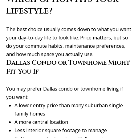
l
i
Lifestyle?
s
o
The best choice usually comes down to what you want
n
your day-to-day life to look like. Price matters, but so
k
do your commute habits, maintenance preferences,
e
and how much space you actually use.
e
Dallas Condo or Townhome Might
g
Fit You If
a
n
You may prefer Dallas condo or townhome living if
.
you want:
c
A lower entry price than many suburban single-
o
family homes
m
A more central location
Less interior square footage to manage