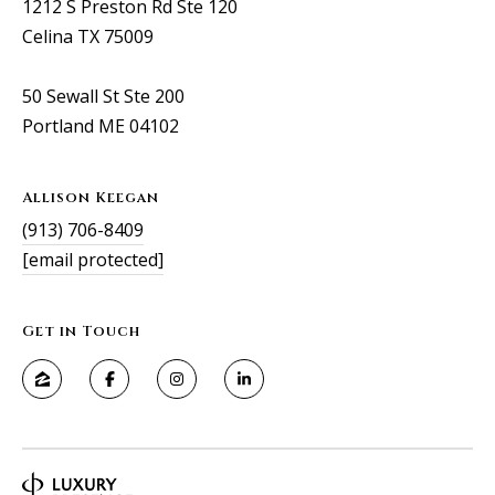
1212 S Preston Rd Ste 120
Celina TX 75009
50 Sewall St Ste 200
Portland ME 04102
Allison Keegan
(913) 706-8409
[email protected]
Get in Touch