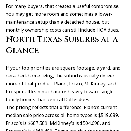
b
l
For many buyers, that creates a useful compromise.
b
o
You may get more room and sometimes a lower-
e
r
maintenance setup than a detached house, but
s
monthly ownership costs can still include HOA dues.
u
h
North Texas Suburbs at a
r
o
e
Glance
o
t
o
d
If your top priorities are square footage, a yard, and
g
detached-home living, the suburbs usually deliver
s
e
more of that product. Plano, Frisco, McKinney, and
t
Prosper all lean much more heavily toward single-
b
T
family homes than central Dallas does.
a
The pricing reflects that difference. Plano’s current
e
c
median sale price across all home types is $519,689,
s
k
Frisco’s is $687,589, McKinney’s is $504,698, and
t
Prosper’s is $869,480. These are citywide snapshots,