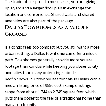
SEARCH
u
The trade-off is space. In most cases, you are giving
a
TEXAS
up a yard and a larger floor plan in exchange for
a
t
HOMES
location and convenience. Shared walls and shared
i
t
amenities are also part of the package.
SEARCH
o
Dallas Townhomes as a Middle
i
PORTLAND
n
Ground
HOMES
b
o
e
n
If a condo feels too compact but you still want a more
l
urban setting, a Dallas townhome can offer a middle
o
path. Townhomes generally provide more square
N
w
footage than condos while keeping you closer to city
a
e
amenities than many outer-ring suburbs.
n
i
Redfin shows 391 townhouses for sale in Dallas with a
d
median listing price of $550,000. Example listings
I
g
range from about 1,744 to 2,745 square feet, which
'
h
puts them closer to the feel of a traditional home than
l
many condo units.