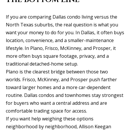
If you are comparing Dallas condo living versus the
North Texas suburbs, the real question is what you
want your money to do for you. In Dallas, it often buys
location, convenience, and a smaller-maintenance
lifestyle. In Plano, Frisco, McKinney, and Prosper, it
more often buys square footage, privacy, and a
traditional detached-home setup.
Plano is the clearest bridge between those two
worlds. Frisco, McKinney, and Prosper push farther
toward larger homes and a more car-dependent
routine. Dallas condos and townhomes stay strongest
for buyers who want a central address and are
comfortable trading space for access.
If you want help weighing these options
neighborhood by neighborhood,
Allison Keegan