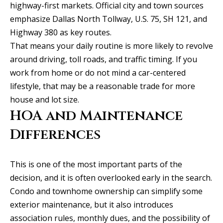
highway-first markets. Official city and town sources
C
emphasize Dallas North Tollway, U.S. 75, SH 121, and
e
Highway 380 as key routes.
l
That means your daily routine is more likely to revolve
i
around driving, toll roads, and traffic timing. If you
n
work from home or do not mind a car-centered
a
lifestyle, that may be a reasonable trade for more
T
house and lot size.
X
HOA and Maintenance
7
Differences
5
0
0
This is one of the most important parts of the
9
decision, and it is often overlooked early in the search.
Condo and townhome ownership can simplify some
5
exterior maintenance, but it also introduces
0
association rules, monthly dues, and the possibility of