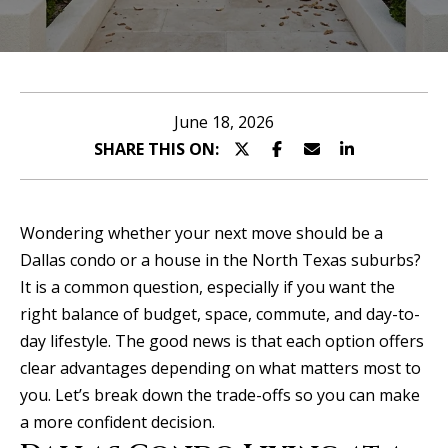
n
u
T
t
A
o
June 18, 2026
l
SHARE THIS ON:
u
l
c
i
Wondering whether your next move should be a
h
s
Dallas condo or a house in the North Texas suburbs?
It is a common question, especially if you want the
o
right balance of budget, space, commute, and day-to-
E
n
day lifestyle. The good news is that each option offers
n
clear advantages depending on what matters most to
t
Properties
you. Let’s break down the trade-offs so you can make
e
a more confident decision.
r