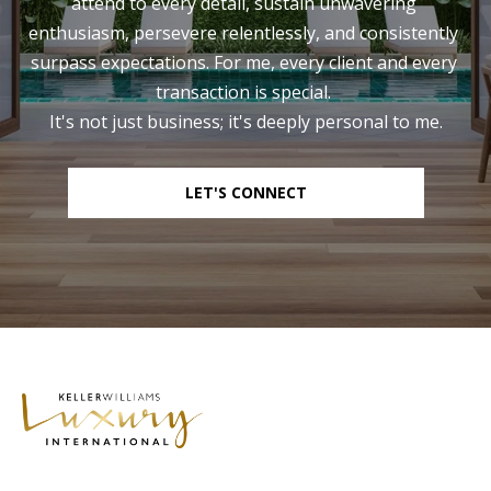
attend to every detail, sustain unwavering 
enthusiasm, persevere relentlessly, and consistently 
surpass expectations. For me, every client and every 
transaction is special. 

It's not just business; it's deeply personal to me.
LET'S CONNECT