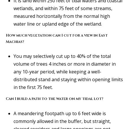
It is land within 250 feet of tidal waters and coastal
r
wetlands, and within 75 feet of some streams,
t
measured horizontally from the normal high
l
water line or upland edge of the wetland.
a
How much vegetation can I cut for a view in East
n
Machias?
d
M
You may selectively cut up to 40% of the total
E
volume of trees 4 inches or more in diameter in
0
any 10-year period, while keeping a well-
4
distributed stand and staying within opening limits
1
in the first 75 feet.
0
2
Can I build a path to the water on my tidal lot?
A meandering footpath up to 6 feet wide is
a
commonly allowed in the buffer, but straight,
l
cleared corridors and large openings are not.