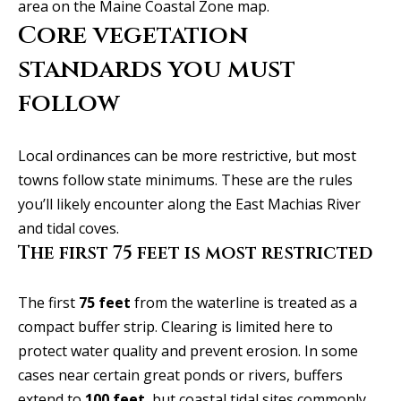
SEARCH
u
area on the
Maine Coastal Zone map
.
a
TEXAS
Core vegetation
a
t
HOMES
standards you must
i
t
SEARCH
o
follow
i
PORTLAND
n
HOMES
b
o
Local ordinances can be more restrictive, but most
e
n
towns follow state minimums. These are the rules
l
you’ll likely encounter along the East Machias River
o
and tidal coves.
N
w
The first 75 feet is most restricted
a
e
n
i
The first
75 feet
from the waterline is treated as a
d
compact buffer strip. Clearing is limited here to
I
g
protect water quality and prevent erosion. In some
'
h
cases near certain great ponds or rivers, buffers
l
extend to
100 feet
, but coastal tidal sites commonly