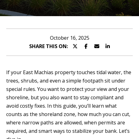
n
u
T
t
A
o
October 16, 2025
l
SHARE THIS ON:
u
l
c
i
If your East Machias property touches tidal water, the
h
s
trees, shrubs, and even a simple footpath sit under
special rules. You want to protect your view and your
o
shoreline, but you also want to stay compliant and
E
n
avoid costly fixes. In this guide, you’ll learn what
n
counts as the shoreland zone, how much you can cut,
t
Properties
where narrow paths are allowed, when permits are
e
required, and smart ways to stabilize your bank. Let’s
r