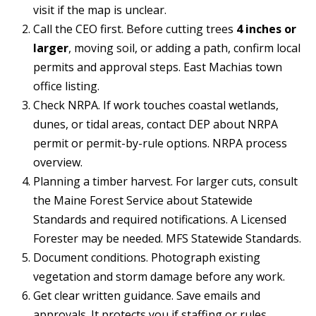
t
visit if the map is unclear.
Call the CEO first. Before cutting trees
4 inches or
A
'
larger
, moving soil, or adding a path, confirm local
l
s
permits and approval steps.
East Machias town
l
office listing
.
C
i
Check NRPA. If work touches coastal wetlands,
s
o
dunes, or tidal areas, contact DEP about NRPA
o
n
permit or permit-by-rule options.
NRPA process
n
overview
.
n
K
Planning a timber harvest. For larger cuts, consult
e
e
the Maine Forest Service about Statewide
e
Standards and required notifications. A Licensed
c
g
Forester may be needed.
MFS Statewide Standards
.
t
a
Document conditions. Photograph existing
vegetation and storm damage before any work.
n
M
Get clear written guidance. Save emails and
(913)
approvals. It protects you if staffing or rules