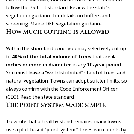
b
l
follow the 75-foot standard. Review the state’s
b
o
vegetation guidance for details on buffers and
e
r
screening.
Maine DEP vegetation guidance
.
s
How much cutting is allowed
u
h
r
o
Within the shoreland zone, you may selectively cut up
e
to
40% of the total volume of trees
that are
4
o
t
inches or more in diameter
in any
10-year
period.
o
d
You must leave a “well distributed” stand of trees and
g
s
natural vegetation. Towns can adopt stricter limits, so
e
always confirm with the Code Enforcement Officer
t
(CEO).
Read the state standard
.
b
T
The point system made simple
a
e
c
s
To verify that a healthy stand remains, many towns
k
use a plot-based “point system.” Trees earn points by
t