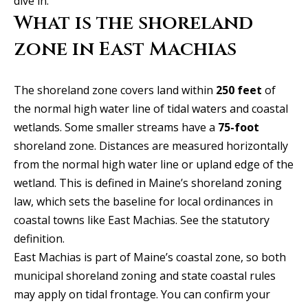
dive in.
y
Exclusive
What is the shoreland
o
Home
Properties
u
zone in East Machias
Search
r
Past
c
Transactions
The shoreland zone covers land within
250 feet
of
o
the normal high water line of tidal waters and coastal
CELINA
n
wetlands. Some smaller streams have a
75-foot
H
t
PROSPER
shoreland zone. Distances are measured horizontally
o
a
from the normal high water line or upland edge of the
MCKINNEY
c
m
wetland. This is defined in Maine’s shoreland zoning
t
FRISCO
law, which sets the baseline for local ordinances in
e
i
coastal towns like East Machias.
See the statutory
n
DALLAS
V
definition
.
f
East Machias is part of Maine’s coastal zone, so both
a
COASTAL
o
municipal shoreland zoning and state coastal rules
MAINE
r
l
may apply on tidal frontage. You can confirm your
m