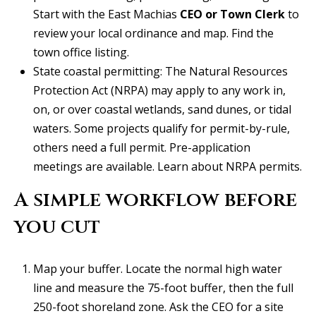
real estate
services. To
Start with the East Machias
CEO or Town Clerk
to
v
opt out, you
review your local ordinance and map.
Find the
can reply
'stop' at any
i
town office listing
.
time or
reply 'help'
c
State coastal permitting: The Natural Resources
for
assistance.
Protection Act (NRPA) may apply to any work in,
You can
e
also click
on, or over coastal wetlands, sand dunes, or tidal
the
waters. Some projects qualify for permit-by-rule,
unsubscribe
link in the
B
others need a full permit. Pre-application
emails.
Message
meetings are available.
Learn about NRPA permits
.
l
and data
rates may
apply.
A simple workflow before
o
Message
frequency
you cut
g
may vary.
Privacy
Policy
.
Map your buffer. Locate the normal high water
L
SUBMIT
line and measure the 75-foot buffer, then the full
e
250-foot shoreland zone. Ask the CEO for a site