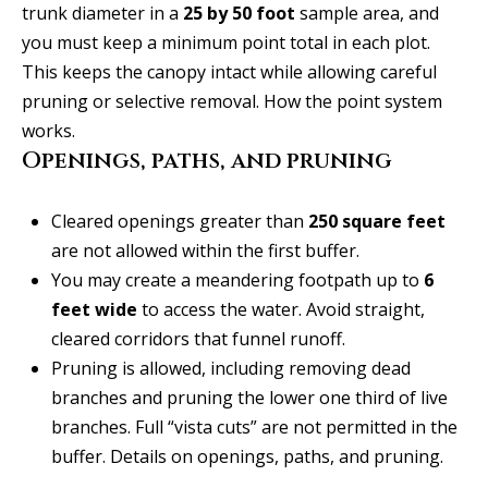
t
trunk diameter in a
25 by 50 foot
sample area, and
o
i
you must keep a minimum point total in each plot.
y
This keeps the canopy intact while allowing careful
o
m
pruning or selective removal.
How the point system
u
o
works
.
a
Openings, paths, and pruning
n
s
s
i
Cleared openings greater than
250 square feet
o
a
are not allowed within the first buffer.
o
You may create a meandering footpath up to
6
n
l
feet wide
to access the water. Avoid straight,
a
s
cleared corridors that funnel runoff.
s
Pruning is allowed, including removing dead
I
Resources
branches and pruning the lower one third of live
c
branches. Full “vista cuts” are not permitted in the
a
buffer.
Details on openings, paths, and pruning
.
n
BUYING A
!