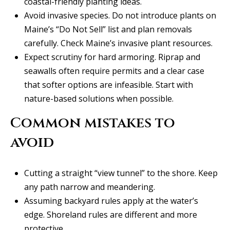
coastal-friendly planting ideas
.
l
2
Avoid invasive species. Do not introduce plants on
S
Maine’s “Do Not Sell” list and plan removals
P
carefully.
Check Maine’s invasive plant resources
.
r
Expect scrutiny for hard armoring. Riprap and
e
seawalls often require permits and a clear case
s
that softer options are infeasible. Start with
t
nature-based solutions when possible.
o
n
Common mistakes to
R
avoid
d
S
Cutting a straight “view tunnel” to the shore. Keep
t
any path narrow and meandering.
e
Assuming backyard rules apply at the water’s
1
edge. Shoreland rules are different and more
2
protective.
0