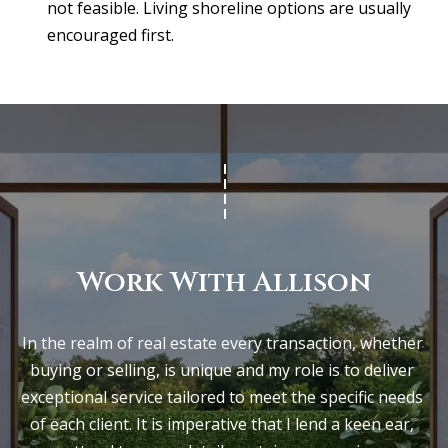
not feasible. Living shoreline options are usually
encouraged first.
Work With Allison
In the realm of real estate every transaction, whether 
buying or selling, is unique and my role is to deliver 
exceptional service tailored to meet the specific needs 
of each client. It is imperative that I lend a keen ear, 