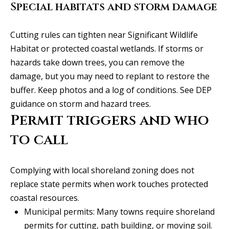
Special habitats and storm damage
C
HOME
o
SELLING A
Cutting rules can tighten near Significant Wildlife
HOME
n
Habitat or protected coastal wetlands. If storms or
hazards take down trees, you can remove the
c
damage, but you may need to replant to restore the
i
buffer. Keep photos and a log of conditions.
See DEP
guidance on storm and hazard trees
.
e
Permit triggers and who
r
to call
g
e
Complying with local shoreland zoning does not
I agree to
S
replace state permits when work touches protected
be
contacted
coastal resources.
by Allison
e
Keegan via
Municipal permits: Many towns require shoreland
call, email,
r
and text for
permits for cutting, path building, or moving soil.