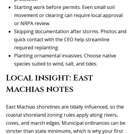
Starting work before permits. Even small soil
C
movement or clearing can require local approval
e
or NRPA review.
l
Skipping documentation after storms. Photos and
i
quick contact with the CEO help streamline
n
required replanting.
a
Planting ornamental invasives. Choose native
T
species suited to wind, salt, and tides.
X
7
Local insight: East
5
Machias notes
0
0
9
East Machias shorelines are tidally influenced, so the
coastal shoreland zoning rules apply along rivers,
5
coves, and marsh edges. Municipal ordinances can be
0
stricter than state minimums, which is why your first