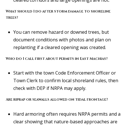
l
i
What should I do after storm damage to shoreline
s
trees?
o
n
You can remove hazard or downed trees, but
k
document conditions with photos and plan on
e
replanting if a cleared opening was created.
e
Who do I call first about permits in East Machias?
g
a
Start with the town Code Enforcement Officer or
n
Town Clerk to confirm local shoreland rules, then
.
check with DEP if NRPA may apply.
c
o
Are riprap or seawalls allowed on tidal frontage?
m
Hard armoring often requires NRPA permits and a
clear showing that nature-based approaches are