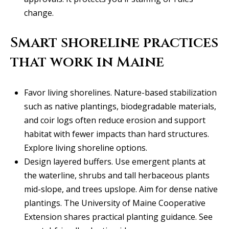
y
706-
change.
S
8409
[email protected]
Smart shoreline practices
e
that work in Maine
a
r
A
Favor living shorelines. Nature-based stabilization
d
c
such as native plantings, biodegradable materials,
d
h
and coir logs often reduce erosion and support
r
habitat with fewer impacts than hard structures.
P
e
Explore living shoreline options
.
s
o
Design layered buffers. Use emergent plants at
s
the waterline, shrubs and tall herbaceous plants
r
mid-slope, and trees upslope. Aim for dense native
1
t
plantings. The University of Maine Cooperative
2
a
Extension shares practical planting guidance.
See
1