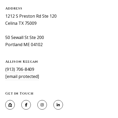
Address
1212 S Preston Rd Ste 120
Celina TX 75009
50 Sewall St Ste 200
Portland ME 04102
Allison Keegan
(913) 706-8409
[email protected]
Get in Touch