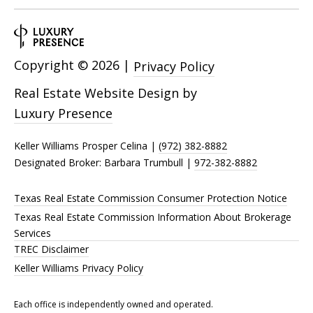
Copyright ©
2026
|
Privacy Policy
Real Estate Website Design by
Luxury Presence
Keller Williams Prosper Celina |
(972) 382-8882
Designated Broker: Barbara Trumbull |
972-382-8882
Texas Real Estate Commission Consumer Protection Notice
Texas Real Estate Commission Information About Brokerage
Services
TREC Disclaimer
Keller Williams Privacy Policy
Each office is independently owned and operated.