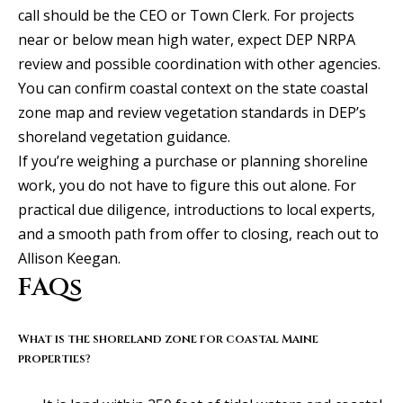
S
call should be the CEO or Town Clerk. For projects
e
near or below mean high water, expect DEP NRPA
w
review and possible coordination with other agencies.
a
You can confirm coastal context on the
state coastal
l
zone map
and review vegetation standards in DEP’s
l
shoreland vegetation guidance
.
S
If you’re weighing a purchase or planning shoreline
t
work, you do not have to figure this out alone. For
S
practical due diligence, introductions to local experts,
t
and a smooth path from offer to closing, reach out to
e
Allison Keegan
.
2
FAQs
0
0
What is the shoreland zone for coastal Maine
properties?
P
o