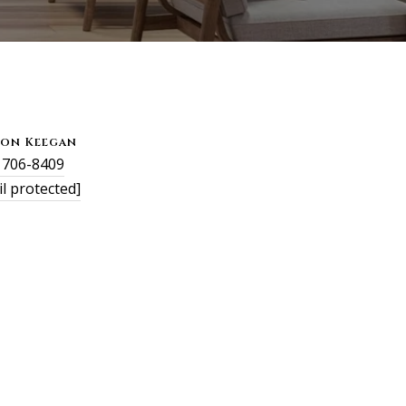
son Keegan
) 706-8409
l protected]