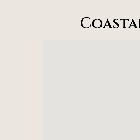
Coasta