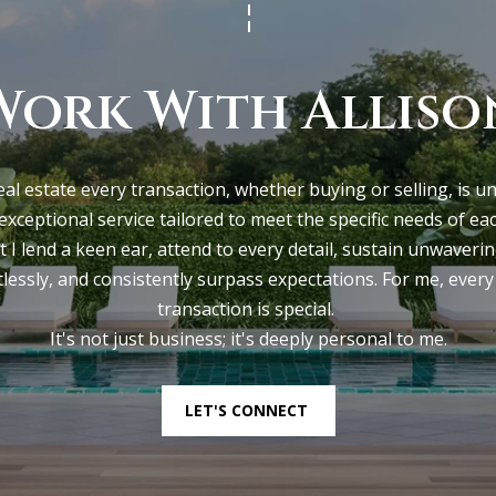
t
0
o
0
g
Work With Alliso
e
P
t
o
b
r
eal estate every transaction, whether buying or selling, is u
a
t
 exceptional service tailored to meet the specific needs of each c
c
l
t I lend a keen ear, attend to every detail, sustain unwaveri
k
a
lessly, and consistently surpass expectations. For me, every 
t
n
transaction is special. 

o
d
It's not just business; it's deeply personal to me.
y
M
o
E
u
0
LET'S CONNECT
a
4
s
1