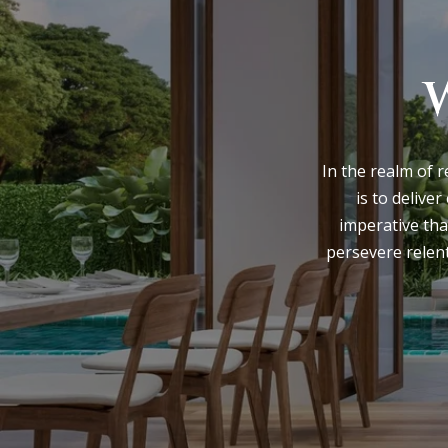
In the realm of r
is to deliver
imperative tha
persevere relent