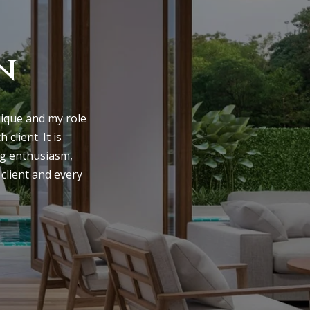
n
nique and my role 
lient. It is 
ng enthusiasm, 
client and every 