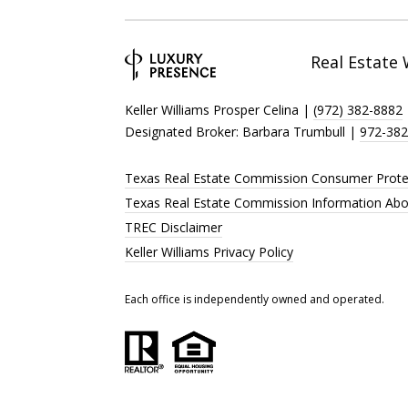
Real Estate
Keller Williams Prosper Celina |
(972) 382-8882
Designated Broker: Barbara Trumbull |
972-382
Texas Real Estate Commission Consumer Prote
Texas Real Estate Commission Information Abo
TREC Disclaimer
Keller Williams Privacy Policy
Each office is independently owned and operated.