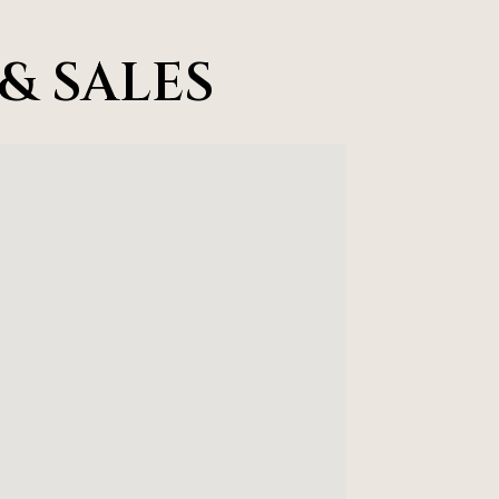
& SALES