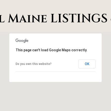
S
t
t
a
l Maine LISTINGS 
e
c
1
t
2
i
0
n
C
f
e
This page can't load Google Maps correctly.
o
l
r
i
OK
Do you own this website?
m
n
a
a
t
T
i
X
o
7
n
5
b
0