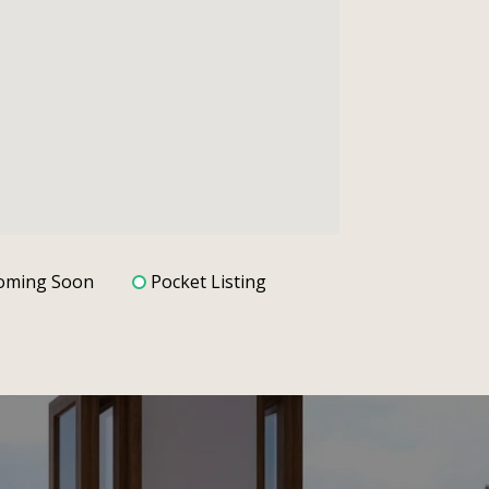
oming Soon
Pocket Listing