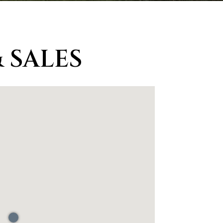
 SALES
d]