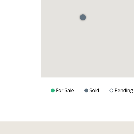
For Sale
Sold
Pending