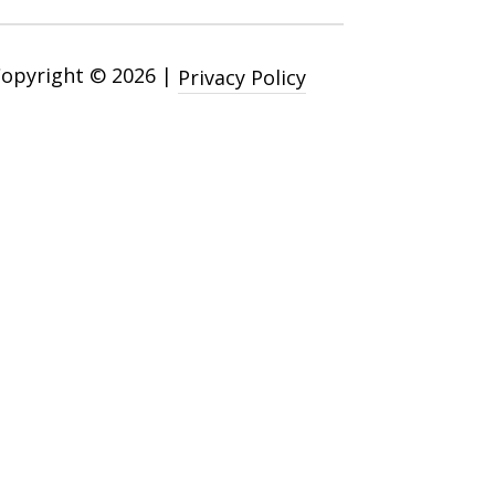
Copyright ©
2026
|
Privacy Policy