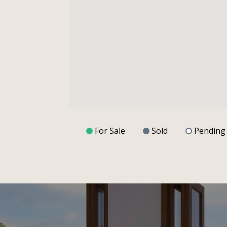
For Sale
Sold
Pending