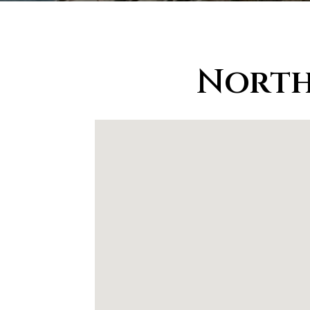
North