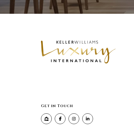
Get in Touch