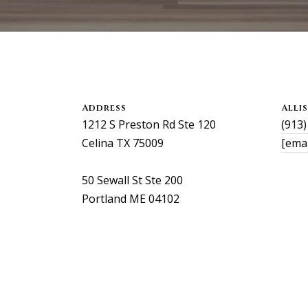
s
0
o
2
o
n
a
a
l
s
l
Address
Alli
I
i
1212 S Preston Rd Ste 120
(913
c
s
Celina TX 75009
[emai
a
o
n
n
50 Sewall St Ste 200
!
k
Portland ME 04102
e
e
g
a
n
.