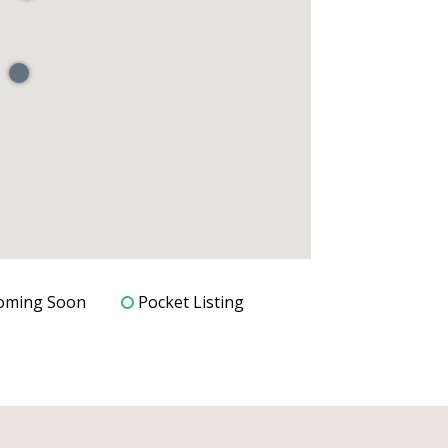
oming Soon
Pocket Listing