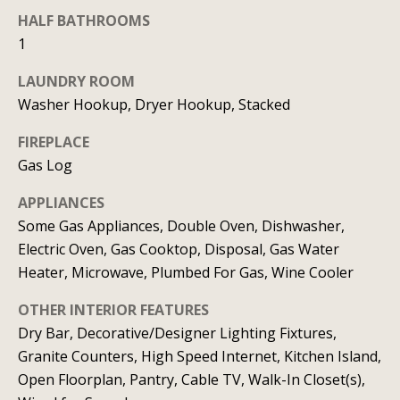
t
o
HALF BATHROOMS
i
y
1
o
m
LAUNDRY ROOM
u
o
Washer Hookup, Dryer Hookup, Stacked
a
n
s
FIREPLACE
s
i
Gas Log
o
a
APPLIANCES
o
Some Gas Appliances, Double Oven, Dishwasher,
n
l
Electric Oven, Gas Cooktop, Disposal, Gas Water
a
s
Heater, Microwave, Plumbed For Gas, Wine Cooler
s
I
OTHER INTERIOR FEATURES
Resources
c
Dry Bar, Decorative/Designer Lighting Fixtures,
a
Granite Counters, High Speed Internet, Kitchen Island,
n
Open Floorplan, Pantry, Cable TV, Walk-In Closet(s),
BUYING A
!