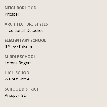
l
2
NEIGHBORHOOD
S
Prosper
P
r
ARCHITECTURE STYLES
e
Traditional, Detached
s
ELEMENTARY SCHOOL
t
R Steve Folsom
o
n
MIDDLE SCHOOL
R
Lorene Rogers
d
HIGH SCHOOL
S
Walnut Grove
t
e
SCHOOL DISTRICT
1
Prosper ISD
2
0