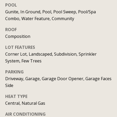
real estate
services. To
POOL
v
opt out, you
Gunite, In Ground, Pool, Pool Sweep, Pool/Spa
can reply
'stop' at any
i
Combo, Water Feature, Community
time or
reply 'help'
c
for
ROOF
assistance.
You can
Composition
e
also click
the
LOT FEATURES
unsubscribe
link in the
B
Corner Lot, Landscaped, Subdivision, Sprinkler
emails.
Message
System, Few Trees
l
and data
rates may
apply.
PARKING
o
Message
Driveway, Garage, Garage Door Opener, Garage Faces
frequency
g
may vary.
Side
Privacy
Policy
.
HEAT TYPE
L
SUBMIT
Central, Natural Gas
e
AIR CONDITIONING