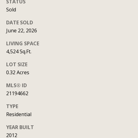
STATUS
y
706-
Sold
S
8409
[email protected]
DATE SOLD
e
June 22, 2026
a
LIVING SPACE
r
A
4,524 Sq.Ft.
d
c
LOT SIZE
d
h
0.32 Acres
r
P
MLS® ID
e
21194662
s
o
s
TYPE
r
Residential
1
t
2
YEAR BUILT
a
1
2012