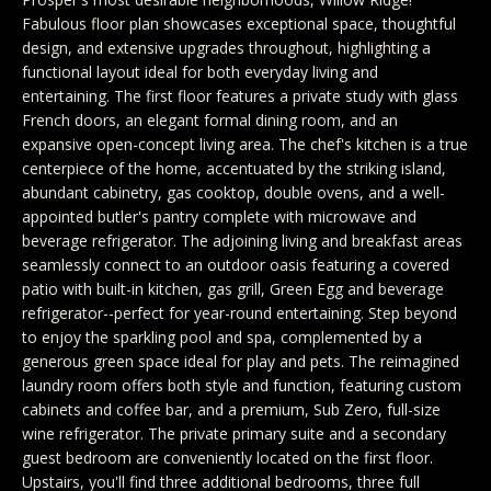
y
Exclusive
Fabulous floor plan showcases exceptional space, thoughtful
o
Home
Properties
design, and extensive upgrades throughout, highlighting a
u
functional layout ideal for both everyday living and
Search
r
Past
entertaining. The first floor features a private study with glass
French doors, an elegant formal dining room, and an
c
Transactions
expansive open-concept living area. The chef's kitchen is a true
o
centerpiece of the home, accentuated by the striking island,
CELINA
n
abundant cabinetry, gas cooktop, double ovens, and a well-
H
t
appointed butler's pantry complete with microwave and
PROSPER
beverage refrigerator. The adjoining living and breakfast areas
o
a
seamlessly connect to an outdoor oasis featuring a covered
MCKINNEY
c
m
patio with built-in kitchen, gas grill, Green Egg and beverage
t
refrigerator--perfect for year-round entertaining. Step beyond
FRISCO
e
i
to enjoy the sparkling pool and spa, complemented by a
generous green space ideal for play and pets. The reimagined
n
DALLAS
V
laundry room offers both style and function, featuring custom
f
a
cabinets and coffee bar, and a premium, Sub Zero, full-size
COASTAL
o
wine refrigerator. The private primary suite and a secondary
MAINE
r
l
guest bedroom are conveniently located on the first floor.
m
Upstairs, you'll find three additional bedrooms, three full