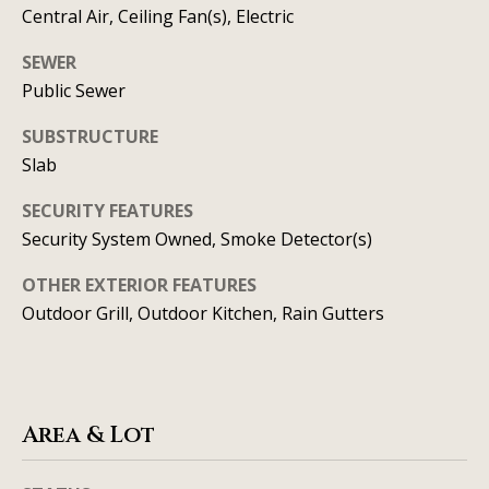
t
Central Air, Ceiling Fan(s), Electric
A
'
SEWER
l
Public Sewer
s
l
C
SUBSTRUCTURE
i
Slab
s
o
o
SECURITY FEATURES
n
n
Security System Owned, Smoke Detector(s)
n
K
OTHER EXTERIOR FEATURES
e
e
Outdoor Grill, Outdoor Kitchen, Rain Gutters
e
c
g
t
a
n
Area & Lot
M
(913)