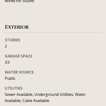
Wired for Sound
C
HOME
o
SELLING A
HOME
n
Exterior
c
STORIES
i
2
e
GARAGE SPACE
r
3.0
g
WATER SOURCE
e
Public
I agree to
S
be
UTILITIES
contacted
by Allison
e
Sewer Available, Underground Utilities, Water
Keegan via
call, email,
Available, Cable Available
r
and text for