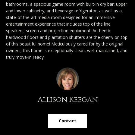
SEARCH
u
bathrooms, a spacious game room with built-in dry bar, upper
a
TEXAS
and lower cabinetry, and beverage refrigerator, as well as a
a
t
HOMES
state-of-the-art media room designed for an immersive
i
t
entertainment experience that includes top of the line
SEARCH
o
speakers, screen and projection equipment. Authentic
i
hardwood floors and plantation shutters are the cherry on top
PORTLAND
n
of this beautiful home! Meticulously cared for by the original
HOMES
b
o
owners, this home is exceptionally clean, well-maintained, and
e
truly move-in ready.
n
l
o
N
w
a
e
n
Allison Keegan
i
d
I
g
'
Contact
h
l