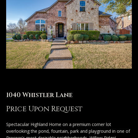
n
u
T
t
A
o
l
u
l
c
i
h
s
o
1040 Whistler Lane
E
n
n
Price Upon Request
t
Properties
e
Spectacular Highland Home on a premium corner lot
overlooking the pond, fountain, park and playground in one of
r
Prosper's most desirable neighborhoods, Willow Ridge!