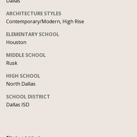
Dallas
y
706-
S
ARCHITECTURE STYLES
8409
Contemporary/Modern, High Rise
[email protected]
e
ELEMENTARY SCHOOL
a
Houston
r
A
MIDDLE SCHOOL
d
c
Rusk
d
h
HIGH SCHOOL
r
P
North Dallas
e
s
o
SCHOOL DISTRICT
s
Dallas ISD
r
1
t
2
a
1