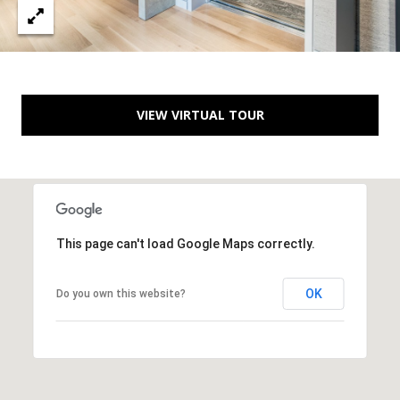
C
e
l
i
VIEW VIRTUAL TOUR
n
a
T
X
7
5
This page can't load Google Maps correctly.
0
0
OK
Do you own this website?
9
5
0