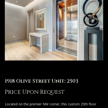
n
u
T
t
A
o
l
u
l
c
i
h
s
o
E
n
1918 Olive Street Unit: 2503
n
t
Price Upon Request
Properties
e
r
Located on the premier NW corner, this custom 25th floor