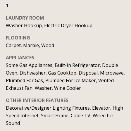
b
l
1
b
o
e
LAUNDRY ROOM
r
s
Washer Hookup, Electric Dryer Hookup
u
h
FLOORING
r
o
Carpet, Marble, Wood
e
o
t
APPLIANCES
o
Some Gas Appliances, Built-In Refrigerator, Double
d
g
Oven, Dishwasher, Gas Cooktop, Disposal, Microwave,
s
e
Plumbed For Gas, Plumbed For Ice Maker, Vented
t
Exhaust Fan, Washer, Wine Cooler
b
T
OTHER INTERIOR FEATURES
a
e
Decorative/Designer Lighting Fixtures, Elevator, High
c
Speed Internet, Smart Home, Cable TV, Wired for
s
k
Sound
t