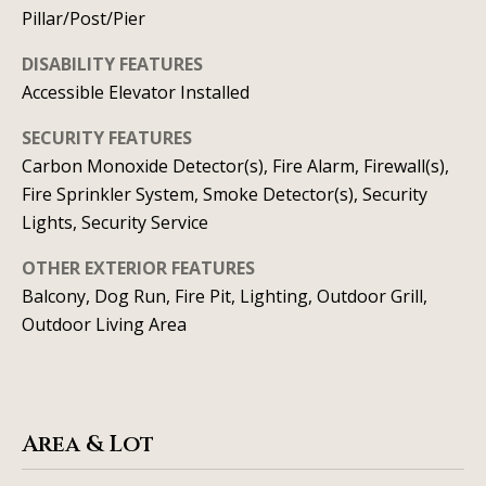
real estate
Pillar/Post/Pier
services. To
v
opt out, you
can reply
DISABILITY FEATURES
'stop' at any
i
time or
Accessible Elevator Installed
reply 'help'
c
for
assistance.
SECURITY FEATURES
You can
e
Carbon Monoxide Detector(s), Fire Alarm, Firewall(s),
also click
the
Fire Sprinkler System, Smoke Detector(s), Security
unsubscribe
link in the
B
Lights, Security Service
emails.
Message
l
and data
OTHER EXTERIOR FEATURES
rates may
Balcony, Dog Run, Fire Pit, Lighting, Outdoor Grill,
apply.
o
Message
Outdoor Living Area
frequency
g
may vary.
Privacy
Policy
.
L
SUBMIT
Area & Lot
e