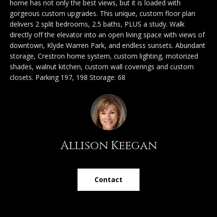
home has not only the best views, but it is loaded with
y
Exclusive
gorgeous custom upgrades. This unique, custom floor plan
o
Home
Properties
delivers 2 split bedrooms, 2.5 baths, PLUS a study. Walk
u
directly off the elevator into an open living space with views of
Search
r
Past
downtown, Klyde Warren Park, and endless sunsets. Abundant
c
Transactions
storage, Crestron home system, custom lighting, motorized
shades, walnut kitchen, custom wall coverings and custom
o
CELINA
closets. Parking 197, 198 Storage: 68
n
H
t
PROSPER
o
a
MCKINNEY
c
m
t
FRISCO
Allison Keegan
e
i
n
DALLAS
V
f
Contact
a
COASTAL
o
MAINE
r
l
m