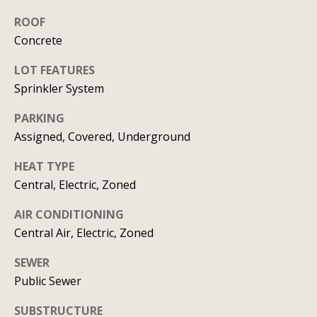
C
HOME
ROOF
o
Concrete
SELLING A
HOME
n
LOT FEATURES
Sprinkler System
c
PARKING
i
Assigned, Covered, Underground
e
HEAT TYPE
r
Central, Electric, Zoned
g
AIR CONDITIONING
e
Central Air, Electric, Zoned
I agree to
S
be
SEWER
contacted
by Allison
Public Sewer
e
Keegan via
call, email,
r
and text for
SUBSTRUCTURE