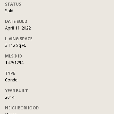
t
STATUS
Sold
A
'
l
DATE SOLD
s
l
April 11, 2022
C
i
LIVING SPACE
s
o
3,112 Sq.Ft.
o
n
n
MLS® ID
n
14751294
K
e
e
TYPE
e
c
Condo
g
t
YEAR BUILT
a
2014
n
M
NEIGHBORHOOD
(913)