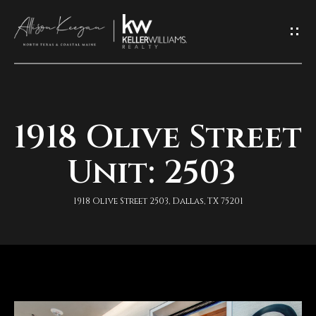
L
e
t
'
1918 Olive Street
H
s
o
Unit: 2503
K
m
e
1918 Olive Street 2503, Dallas, TX 75201
e
e
A
p
b
I
o