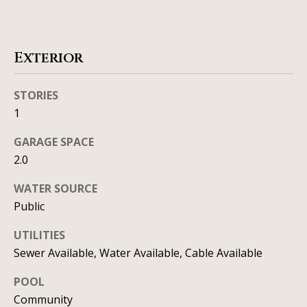
t
o
i
y
o
m
Exterior
u
o
a
STORIES
n
s
1
s
i
o
GARAGE SPACE
a
o
2.0
n
l
WATER SOURCE
a
s
Public
s
I
UTILITIES
Resources
c
Sewer Available, Water Available, Cable Available
a
POOL
n
Community
BUYING A
!