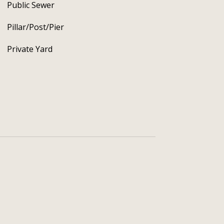
Public Sewer
Pillar/Post/Pier
Private Yard