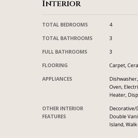
Interior
TOTAL BEDROOMS
4
TOTAL BATHROOMS
3
FULL BATHROOMS
3
FLOORING
Carpet, Cera
APPLIANCES
Dishwasher, 
Oven, Electr
Heater, Dis
OTHER INTERIOR
Decorative/D
FEATURES
Double Vanit
Island, Walk