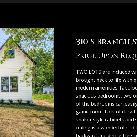
e
t
V
h
i
i
s
a
n
MCKINNEY
p
A
a
b
m
e
C
r
(913)
FRISCO
706-
l
l
o
o
r
o
c
DALLAS
I
8409
310 S Branch 
[email protecte
COASTAL
l
u
r
n
g
n
h
n
Price Upon Req
MAINE
i
a
h
i
e
n
P
SEARCH
TWO LOTS are included wi
T
TEXAS HOMES
brought back to life with q
s
t
o
a
S
e
o
A
modern amenities, fabulous
SEARCH
o
spacious bedrooms, two on 
d
PORTLAND
o
i
o
l
e
c
r
of the bedrooms can easily
d
HOMES
game room. Lots of closet
u
r
shaker style cabinets and 
n
o
d
s
r
t
t
e
ceiling is a wonderful nod 
s
backyard and dense tree li