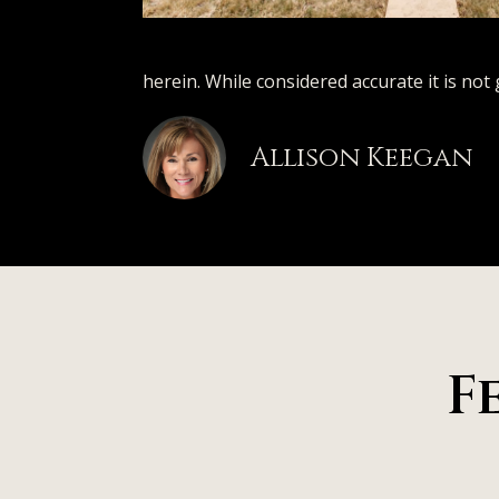
herein. While considered accurate it is not
Allison Keegan
F