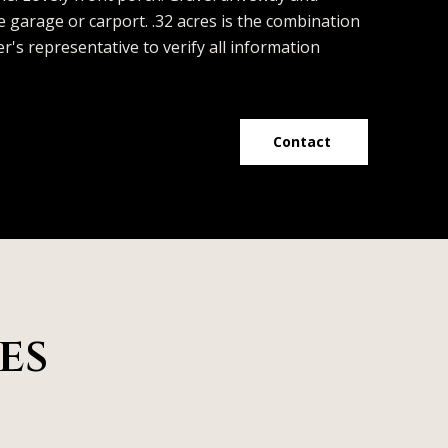
e garage or carport. .32 acres is the combination
r's representative to verify all information
Contact
es