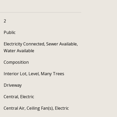
2
Public
Electricity Connected, Sewer Available,
Water Available
Composition
Interior Lot, Level, Many Trees
Driveway
Central, Electric
Central Air, Ceiling Fan(s), Electric