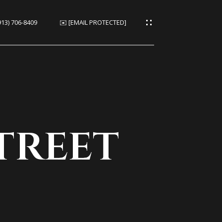
913) 706-8409
✉️
[EMAIL PROTECTED]
ies
es
treet
ies
s