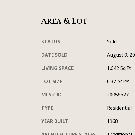
Area & Lot
STATUS
Sold
DATE SOLD
August 9, 2
LIVING SPACE
1,642 Sq.Ft.
LOT SIZE
0.32 Acres
MLS® ID
20056627
TYPE
Residential
YEAR BUILT
1968
ARCHITECTURE STYLES
Traditional,