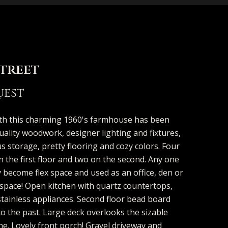
Street
d]
uest
th this charming 1960's farmhouse has been
uality woodwork, designer lighting and fixtures,
 storage, pretty flooring and cozy colors. Four
the first floor and two on the second. Any one
 become flex space and used as an office, den or
 space! Open kitchen with quartz countertops,
stainless appliances. Second floor bead board
to the past. Large deck overlooks the sizable
ne. Lovely front porch! Gravel driveway and