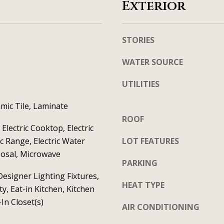
S
Exterior
t
t
a
e
c
STORIES
1
t
2
WATER SOURCE
i
0
n
C
UTILITIES
f
e
o
mic Tile, Laminate
l
r
ROOF
i
Electric Cooktop, Electric
m
n
ic Range, Electric Water
LOT FEATURES
a
a
posal, Microwave
t
T
PARKING
i
X
esigner Lighting Fixtures,
HEAT TYPE
o
y, Eat-in Kitchen, Kitchen
7
n
-In Closet(s)
5
AIR CONDITIONING
b
0