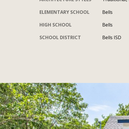
ELEMENTARY SCHOOL
Bells
HIGH SCHOOL
Bells
SCHOOL DISTRICT
Bells ISD