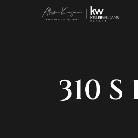
310 S