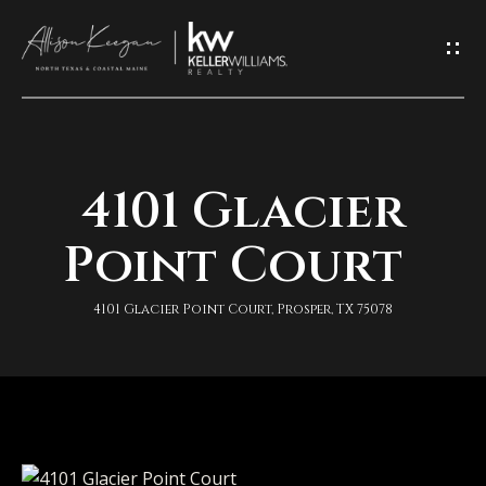
L
e
t
'
4101 Glacier
H
s
o
Point Court
K
m
e
4101 Glacier Point Court, Prosper, TX 75078
e
e
A
p
b
I
o