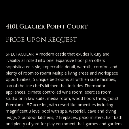
n
u
T
t
4101 Glacier Point Court
A
o
Price Upon Request
l
u
l
SPECTACULAR! A modern castle that exudes luxury and
c
livability all rolled into one! Expansive floor plan offers
i
sophisticated style, impeccable detail, warmth, comfort and
h
s
plenty of room to roam! Multiple living areas and workspace
opportunities, 5 unique bedrooms all with en suite facilities,
o
top of the line chef's kitchen that includes Thermador
E
appliances, climate controlled wine room, exercise room,
n
studio or in-law suite, media room, wood floors throughout!
n
Premium 1.57 acre lot, with resort like amenities including
t
magnificent 3 level pool with spa, waterfall, cave and diving
Properties
e
ledge, 2 outdoor kitchens, 2 fireplaces, patio misters, half bath
r
and plenty of yard for play equipment, ball games and gardens.