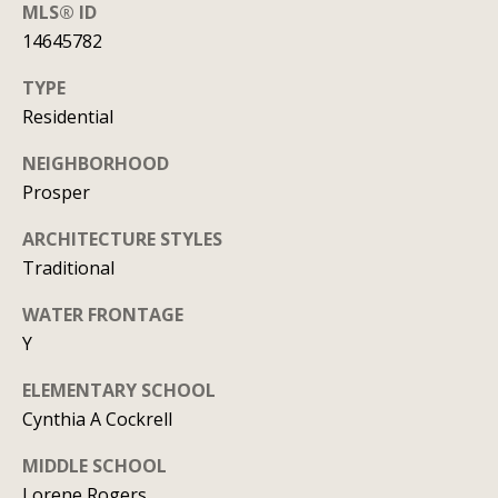
y
MLS® ID
706-
14645782
S
8409
[email protected]
TYPE
e
Residential
a
NEIGHBORHOOD
r
A
Prosper
d
c
ARCHITECTURE STYLES
d
h
Traditional
r
P
e
WATER FRONTAGE
s
Y
o
s
r
ELEMENTARY SCHOOL
Cynthia A Cockrell
1
t
2
MIDDLE SCHOOL
a
1
Lorene Rogers