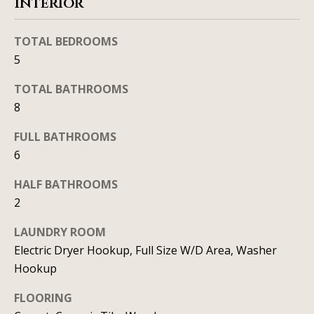
SEARCH
Interior
u
a
TEXAS
a
t
HOMES
TOTAL BEDROOMS
i
t
5
SEARCH
o
i
PORTLAND
n
TOTAL BATHROOMS
HOMES
8
b
o
e
n
FULL BATHROOMS
l
6
o
N
w
HALF BATHROOMS
a
2
e
n
LAUNDRY ROOM
i
d
Electric Dryer Hookup, Full Size W/D Area, Washer
I
g
Hookup
'
h
l
FLOORING