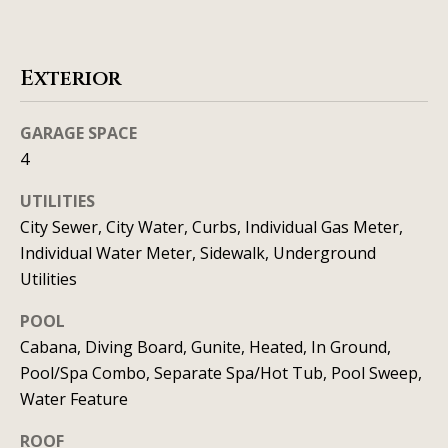
t
o
i
y
o
m
Exterior
u
o
a
GARAGE SPACE
n
s
4
s
i
UTILITIES
o
a
City Sewer, City Water, Curbs, Individual Gas Meter,
o
Individual Water Meter, Sidewalk, Underground
n
l
Utilities
a
s
s
POOL
I
Cabana, Diving Board, Gunite, Heated, In Ground,
Resources
c
Pool/Spa Combo, Separate Spa/Hot Tub, Pool Sweep,
a
Water Feature
n
BUYING A
ROOF
!