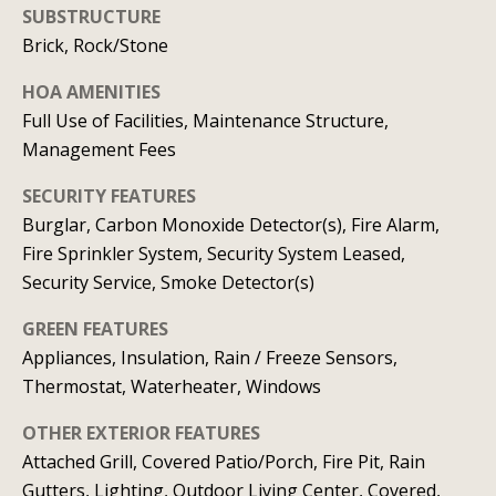
real estate
SUBSTRUCTURE
services. To
v
opt out, you
Brick, Rock/Stone
can reply
'stop' at any
i
time or
HOA AMENITIES
reply 'help'
c
for
Full Use of Facilities, Maintenance Structure,
assistance.
Management Fees
You can
e
also click
the
SECURITY FEATURES
unsubscribe
link in the
Burglar, Carbon Monoxide Detector(s), Fire Alarm,
B
emails.
Message
Fire Sprinkler System, Security System Leased,
l
and data
Security Service, Smoke Detector(s)
rates may
apply.
o
Message
GREEN FEATURES
frequency
g
may vary.
Appliances, Insulation, Rain / Freeze Sensors,
Privacy
Policy
.
Thermostat, Waterheater, Windows
L
OTHER EXTERIOR FEATURES
SUBMIT
Attached Grill, Covered Patio/Porch, Fire Pit, Rain
e
Gutters, Lighting, Outdoor Living Center, Covered,