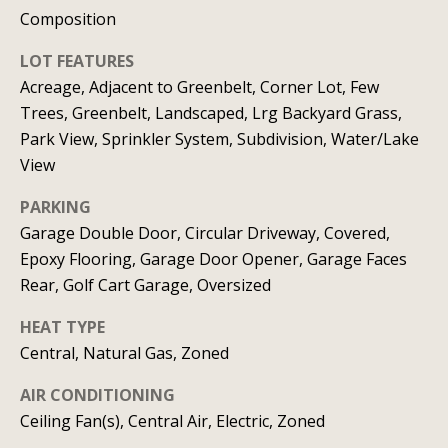
C
HOME
Composition
o
LOT FEATURES
SELLING A
Acreage, Adjacent to Greenbelt, Corner Lot, Few
HOME
n
Trees, Greenbelt, Landscaped, Lrg Backyard Grass,
c
Park View, Sprinkler System, Subdivision, Water/Lake
View
i
PARKING
e
Garage Double Door, Circular Driveway, Covered,
r
Epoxy Flooring, Garage Door Opener, Garage Faces
g
Rear, Golf Cart Garage, Oversized
e
HEAT TYPE
I agree to
Central, Natural Gas, Zoned
S
be
contacted
by Allison
AIR CONDITIONING
e
Keegan via
Ceiling Fan(s), Central Air, Electric, Zoned
call, email,
r
and text for