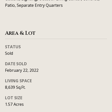
t
Patio, Separate Entry Quarters
A
'
l
s
l
C
Area & Lot
i
s
o
STATUS
o
n
Sold
n
n
K
DATE SOLD
e
e
February 22, 2022
e
c
LIVING SPACE
g
8,639 Sq.Ft.
t
a
LOT SIZE
n
M
1.57 Acres
(913)