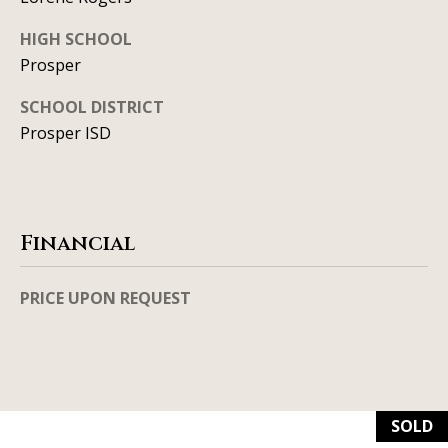
l
2
HIGH SCHOOL
S
Prosper
P
r
SCHOOL DISTRICT
e
Prosper ISD
s
t
o
n
Financial
R
d
PRICE UPON REQUEST
S
t
e
1
2
SOLD
0