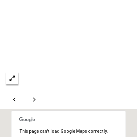
C
e
l
i
n
a
T
X
7
5
0
0
9
5
0
This page can't load Google Maps correctly.