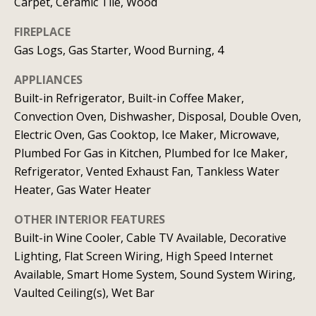
b
l
Carpet, Ceramic Tile, Wood
b
o
FIREPLACE
e
Gas Logs, Gas Starter, Wood Burning, 4
r
s
u
h
APPLIANCES
r
Built-in Refrigerator, Built-in Coffee Maker,
o
e
Convection Oven, Dishwasher, Disposal, Double Oven,
o
Electric Oven, Gas Cooktop, Ice Maker, Microwave,
t
Plumbed For Gas in Kitchen, Plumbed for Ice Maker,
o
d
Refrigerator, Vented Exhaust Fan, Tankless Water
g
s
Heater, Gas Water Heater
e
t
OTHER INTERIOR FEATURES
b
T
Built-in Wine Cooler, Cable TV Available, Decorative
a
Lighting, Flat Screen Wiring, High Speed Internet
e
c
Available, Smart Home System, Sound System Wiring,
s
k
Vaulted Ceiling(s), Wet Bar
t