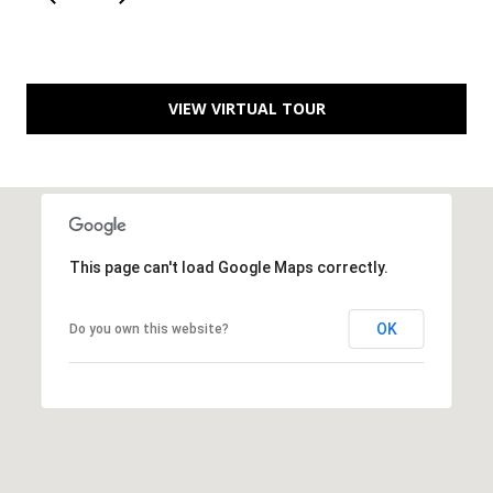
C
e
l
VIEW VIRTUAL TOUR
i
n
a
T
X
7
This page can't load Google Maps correctly.
5
0
OK
Do you own this website?
0
9
5
0