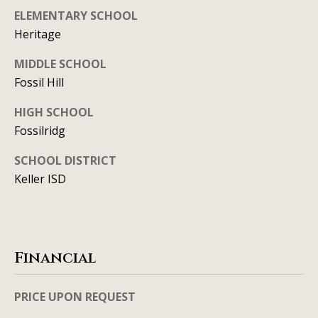
y
706-
ELEMENTARY SCHOOL
S
8409
Heritage
[email protected]
e
MIDDLE SCHOOL
Fossil Hill
a
r
HIGH SCHOOL
A
Fossilridg
d
c
d
SCHOOL DISTRICT
h
r
Keller ISD
P
e
s
o
s
r
Financial
1
t
2
PRICE UPON REQUEST
a
1