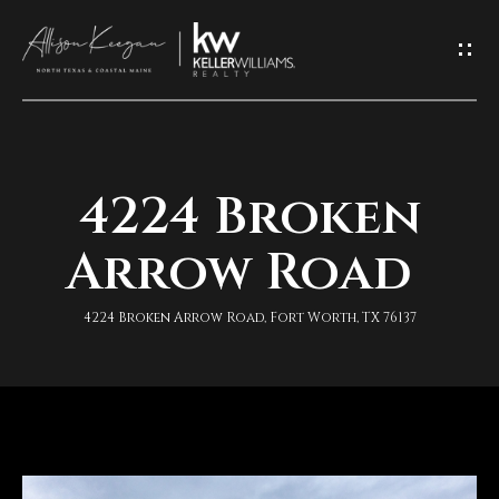
L
e
t
'
4224 Broken
H
s
o
Arrow Road
K
m
e
4224 Broken Arrow Road, Fort Worth, TX 76137
e
e
A
p
b
I
o