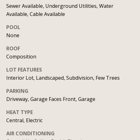
C
HOME
Sewer Available, Underground Utilities, Water
Available, Cable Available
o
SELLING A
POOL
HOME
n
None
c
ROOF
i
Composition
e
LOT FEATURES
r
Interior Lot, Landscaped, Subdivision, Few Trees
g
PARKING
Driveway, Garage Faces Front, Garage
e
I agree to
HEAT TYPE
S
be
contacted
Central, Electric
by Allison
e
Keegan via
call, email,
AIR CONDITIONING
r
and text for