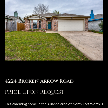
n
u
T
t
A
o
l
u
l
c
i
h
s
o
E
n
4224 Broken Arrow Road
n
t
Price Upon Request
Properties
e
r
This charming home in the Alliance area of North Fort Worth is