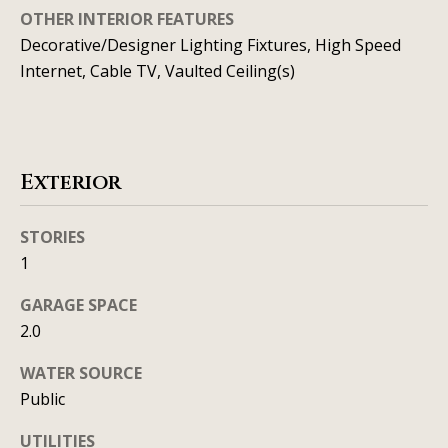
t
o
OTHER INTERIOR FEATURES
i
y
Decorative/Designer Lighting Fixtures, High Speed
o
Internet, Cable TV, Vaulted Ceiling(s)
m
u
o
a
n
s
s
Exterior
i
o
a
o
STORIES
n
l
1
a
s
GARAGE SPACE
s
2.0
I
Resources
c
WATER SOURCE
a
Public
n
BUYING A
UTILITIES
!