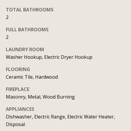
b
l
b
TOTAL BATHROOMS
o
e
2
r
s
FULL BATHROOMS
u
h
2
r
o
e
LAUNDRY ROOM
o
t
Washer Hookup, Electric Dryer Hookup
o
d
FLOORING
g
Ceramic Tile, Hardwood
s
e
t
FIREPLACE
b
T
Masonry, Metal, Wood Burning
a
e
APPLIANCES
c
Dishwasher, Electric Range, Electric Water Heater,
s
k
Disposal
t