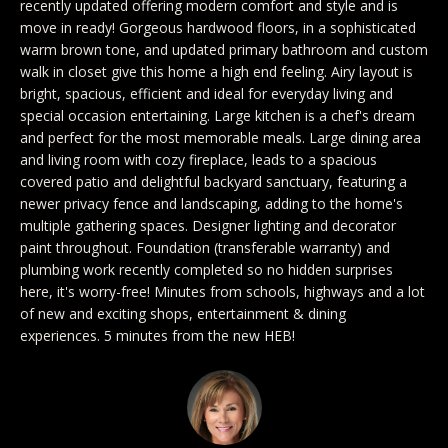
recently updated offering modern comfort and style and is
y
Exclusive
move in ready! Gorgeous hardwood floors, in a sophisticated
o
Home
Properties
warm brown tone, and updated primary bathroom and custom
u
walk in closet give this home a high end feeling. Airy layout is
Search
r
Past
bright, spacious, efficient and ideal for everyday living and
c
Transactions
special occasion entertaining. Large kitchen is a chef's dream
and perfect for the most memorable meals. Large dining area
o
CELINA
and living room with cozy fireplace, leads to a spacious
n
covered patio and delightful backyard sanctuary, featuring a
H
t
PROSPER
newer privacy fence and landscaping, adding to the home's
o
a
multiple gathering spaces. Designer lighting and decorator
MCKINNEY
paint throughout. Foundation (transferable warranty) and
c
m
plumbing work recently completed so no hidden surprises
t
FRISCO
here, it's worry-free! Minutes from schools, highways and a lot
e
i
of new and exciting shops, entertainment & dining
n
DALLAS
experiences. 5 minutes from the new HEB!
V
f
a
COASTAL
o
MAINE
r
l
m