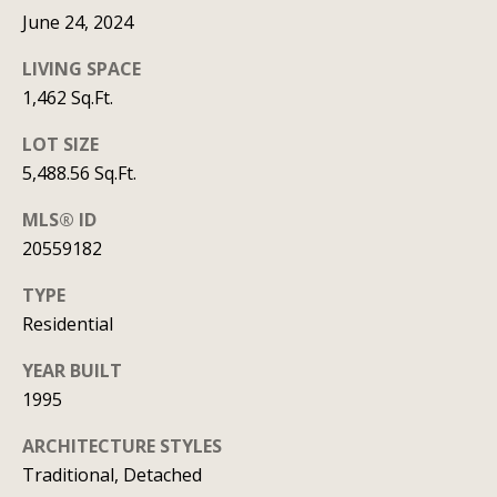
t
June 24, 2024
A
'
LIVING SPACE
l
s
1,462 Sq.Ft.
l
C
LOT SIZE
i
5,488.56 Sq.Ft.
s
o
o
MLS® ID
n
n
20559182
n
K
TYPE
e
e
Residential
e
c
YEAR BUILT
g
t
1995
a
n
ARCHITECTURE STYLES
M
Traditional, Detached
(913)