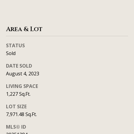
real estate
services. To
v
opt out, you
can reply
'stop' at any
i
time or
reply 'help'
Area & Lot
c
for
assistance.
You can
e
STATUS
also click
the
Sold
unsubscribe
link in the
B
emails.
DATE SOLD
Message
l
and data
August 4, 2023
rates may
apply.
o
Message
LIVING SPACE
frequency
1,227 Sq.Ft.
g
may vary.
Privacy
Policy
.
LOT SIZE
L
7,971.48 Sq.Ft.
SUBMIT
e
MLS® ID