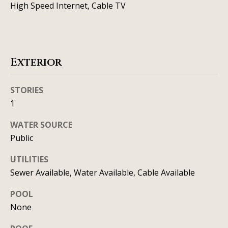
t
High Speed Internet, Cable TV
o
i
y
o
m
u
o
Exterior
a
n
s
s
STORIES
i
1
o
a
o
WATER SOURCE
n
l
Public
a
s
s
UTILITIES
I
Sewer Available, Water Available, Cable Available
Resources
c
POOL
a
None
n
BUYING A
!