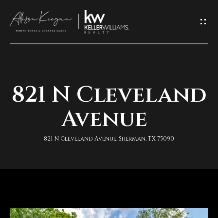
L
e
t
'
821 N Cleveland
H
s
o
Avenue
K
m
e
821 N Cleveland Avenue, Sherman, TX 75090
e
e
A
p
b
I
o