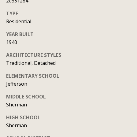
20351284
t
TYPE
A
'
Residential
l
s
l
YEAR BUILT
C
i
1940
s
o
ARCHITECTURE STYLES
o
n
Traditional, Detached
n
n
K
ELEMENTARY SCHOOL
Jefferson
e
e
e
c
MIDDLE SCHOOL
g
Sherman
t
a
HIGH SCHOOL
n
Sherman
M
(913)