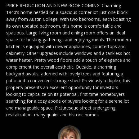
y
Exclusive
PRICE REDUCTION AND NEW ROOF COMING! Charming
o
1940's home nestled on a spacious corner lot just one block
Home
Properties
u
away from Austin College! With two bedrooms, each boasting
Search
its own updated bathroom, this home is comfortable and
r
Past
spacious. Large living room and dining room offers an ideal
c
Transactions
space for hosting gatherings and enjoying meals. The modern
o
kitchen is equipped with newer appliances, countertops and
CELINA
n
cabinetry. Other upgrades include windows and a tankless hot
H
water heater. Pretty wood floors add a touch of elegance and
t
PROSPER
complement the overall aesthetic. Outside, a charming
o
a
backyard awaits, adorned with lovely trees and featuring a
MCKINNEY
c
patio and a convenient storage shed. Previously a duplex, this
m
t
property presents an excellent opportunity for investors
FRISCO
e
looking to capitalize on its potential, first-time homebuyers
i
searching for a cozy abode or buyers looking for a serene lot
n
DALLAS
V
and manageable space. Picturesque street undergoing
f
revitalization, many quaint and historic homes.
a
COASTAL
o
MAINE
r
l
m