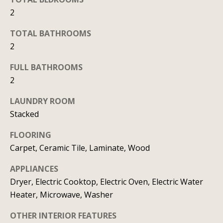
b
l
2
b
o
e
TOTAL BATHROOMS
r
s
2
u
h
FULL BATHROOMS
r
o
2
e
o
t
LAUNDRY ROOM
o
d
Stacked
g
s
FLOORING
e
Carpet, Ceramic Tile, Laminate, Wood
t
b
T
APPLIANCES
a
Dryer, Electric Cooktop, Electric Oven, Electric Water
e
c
Heater, Microwave, Washer
s
k
OTHER INTERIOR FEATURES
t