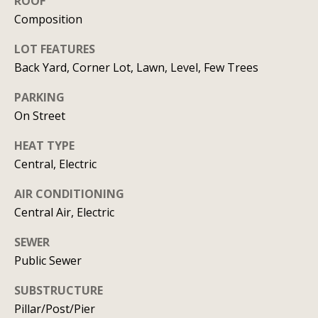
ROOF
C
HOME
Composition
o
SELLING A
LOT FEATURES
HOME
n
Back Yard, Corner Lot, Lawn, Level, Few Trees
c
PARKING
On Street
i
HEAT TYPE
e
Central, Electric
r
AIR CONDITIONING
g
Central Air, Electric
e
SEWER
I agree to
S
be
Public Sewer
contacted
by Allison
e
Keegan via
SUBSTRUCTURE
call, email,
Pillar/Post/Pier
r
and text for