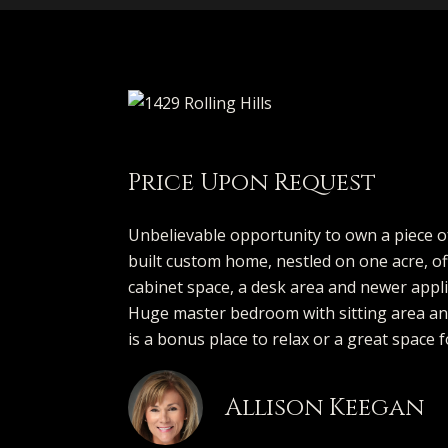
Price Upon Request
Unbelievable opportunity to own a piece of
built custom home, nestled on one acre, off
cabinet space, a desk area and newer appli
Huge master bedroom with sitting area and
is a bonus place to relax or a great space f
Allison Keegan