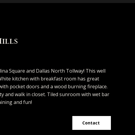
Hills
d]
lina Square and Dallas North Tollway! This well
. White kitchen with breakfast room has great
 with pocket doors and a wood burning fireplace.
y and walk in closet. Tiled sunroom with wet bar
aining and fun!
Contact