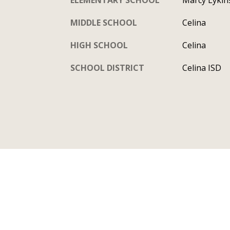
MIDDLE SCHOOL
Celina
HIGH SCHOOL
Celina
SCHOOL DISTRICT
Celina ISD