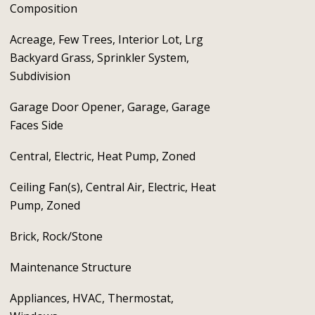
Composition
Acreage, Few Trees, Interior Lot, Lrg
Backyard Grass, Sprinkler System,
Subdivision
Garage Door Opener, Garage, Garage
Faces Side
Central, Electric, Heat Pump, Zoned
Ceiling Fan(s), Central Air, Electric, Heat
Pump, Zoned
Brick, Rock/Stone
Maintenance Structure
Appliances, HVAC, Thermostat,