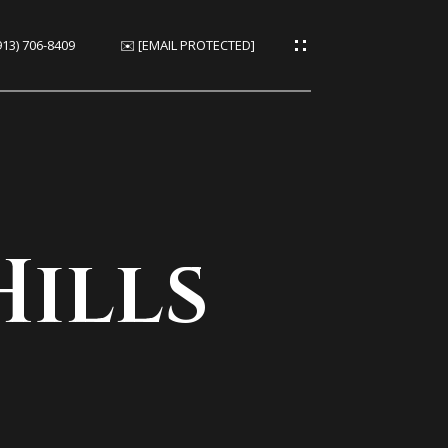
913) 706-8409
✉️
[EMAIL PROTECTED]
ies
es
Hills
ies
s