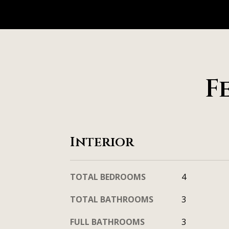
F
Interior
TOTAL BEDROOMS
4
TOTAL BATHROOMS
3
FULL BATHROOMS
3