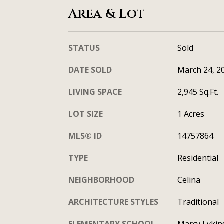
Area & Lot
STATUS
Sold
DATE SOLD
March 24, 2
LIVING SPACE
2,945 Sq.Ft.
LOT SIZE
1 Acres
MLS® ID
14757864
TYPE
Residential
NEIGHBORHOOD
Celina
ARCHITECTURE STYLES
Traditional
ELEMENTARY SCHOOL
Marcy Lykin