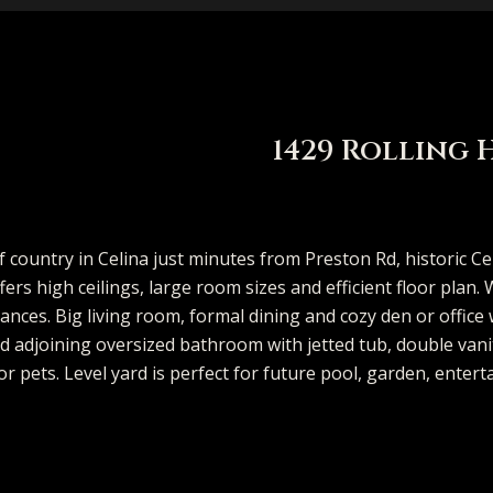
e
t
V
h
i
i
s
a
n
MCKINNEY
p
A
a
b
m
e
C
r
(913)
FRISCO
706-
l
l
o
o
r
o
c
DALLAS
I
8409
1429 Rolling 
[email protecte
COASTAL
l
u
r
n
g
n
h
n
MAINE
i
a
h
i
e
n
P
SEARCH
 country in Celina just minutes from Preston Rd, historic Ce
T
TEXAS HOMES
ers high ceilings, large room sizes and efficient floor plan
s
t
o
a
S
e
o
A
ances. Big living room, formal dining and cozy den or office
SEARCH
o
 adjoining oversized bathroom with jetted tub, double vanit
d
PORTLAND
o
i
o
l
e
c
r
or pets. Level yard is perfect for future pool, garden, entert
d
HOMES
u
r
n
o
d
s
r
t
t
e
s