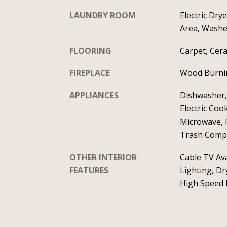
LAUNDRY ROOM
Electric Dry
Area, Wash
FLOORING
Carpet, Cera
FIREPLACE
Wood Burnin
APPLIANCES
Dishwasher,
Electric Coo
Microwave, 
Trash Comp
OTHER INTERIOR
Cable TV Ava
FEATURES
Lighting, Dr
High Speed I