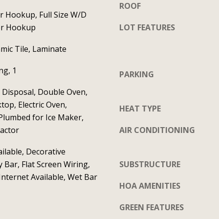
S
ROOF
t
t
er Hookup, Full Size W/D
a
e
er Hookup
LOT FEATURES
c
1
mic Tile, Laminate
t
2
i
0
g, 1
PARKING
n
C
f
 Disposal, Double Oven,
e
o
ktop, Electric Oven,
l
HEAT TYPE
r
Plumbed for Ice Maker,
i
m
actor
AIR CONDITIONING
n
a
a
ilable, Decorative
t
T
y Bar, Flat Screen Wiring,
SUBSTRUCTURE
i
X
nternet Available, Wet Bar
o
7
HOA AMENITIES
n
5
GREEN FEATURES
b
0