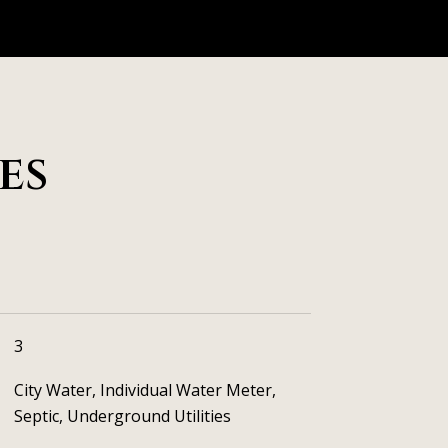
es
3
City Water, Individual Water Meter,
Septic, Underground Utilities