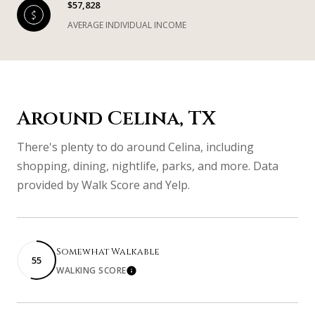
$57,828
AVERAGE INDIVIDUAL INCOME
Around Celina, TX
There's plenty to do around Celina, including
shopping, dining, nightlife, parks, and more. Data
provided by Walk Score and Yelp.
Somewhat Walkable
55
WALKING SCORE
Learn More