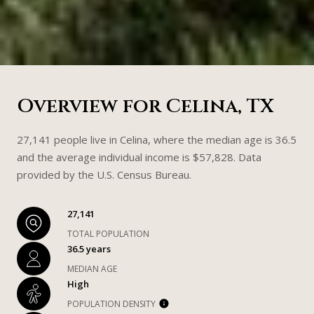
Overview for Celina, TX
27,141 people live in Celina, where the median age is 36.5
and the average individual income is $57,828. Data
provided by the U.S. Census Bureau.
27,141
TOTAL POPULATION
36.5 years
MEDIAN AGE
High
POPULATION DENSITY