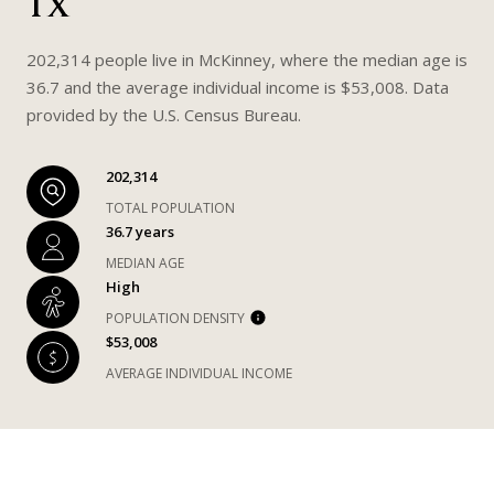
TX
202,314 people live in McKinney, where the median age is
36.7 and the average individual income is $53,008. Data
provided by the U.S. Census Bureau.
202,314
TOTAL POPULATION
36.7 years
MEDIAN AGE
High
POPULATION DENSITY
$53,008
AVERAGE INDIVIDUAL INCOME