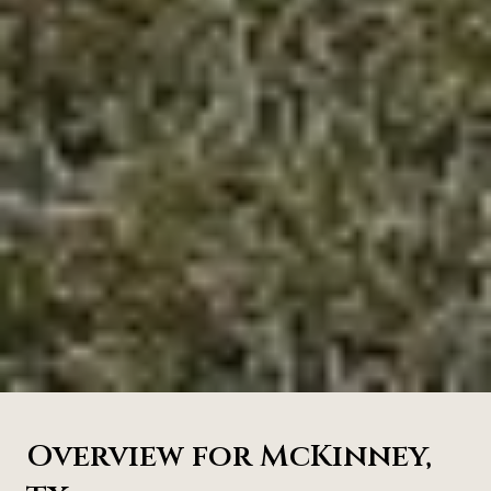
Overview for McKinney,