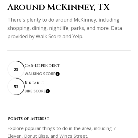
Around McKinney, TX
There's plenty to do around McKinney, including
shopping, dining, nightlife, parks, and more. Data
provided by Walk Score and Yelp.
Car-Dependent
23
WALKING SCORE
Learn More
Bikeable
53
BIKE SCORE
Learn More
Points of Interest
Explore popular things to do in the area, including 7-
Eleven, Donut Bliss, and Wings Street.