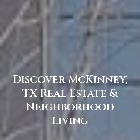
C
e
l
i
n
a
T
X
7
Discover McKinney,
5
TX Real Estate &
0
0
Neighborhood
9
Living
5
0