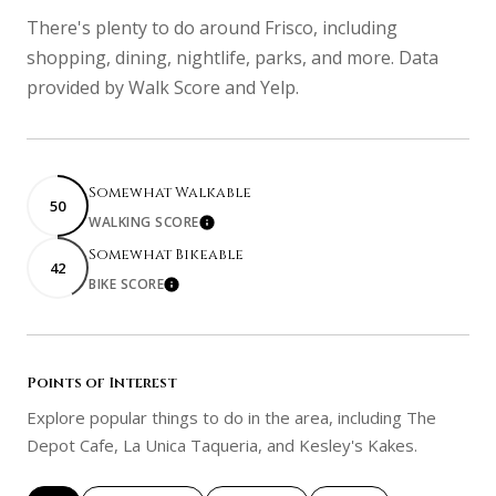
There's plenty to do around Frisco, including
shopping, dining, nightlife, parks, and more. Data
provided by Walk Score and Yelp.
Somewhat Walkable
50
WALKING SCORE
Learn More
Somewhat Bikeable
42
BIKE SCORE
Learn More
Points of Interest
Explore popular things to do in the area, including The
Depot Cafe, La Unica Taqueria, and Kesley's Kakes.