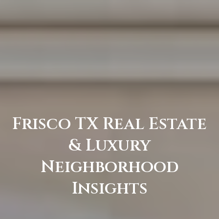
C
e
l
i
n
a
T
X
7
Frisco TX Real Estate
5
& Luxury
0
0
Neighborhood
9
Insights
5
0