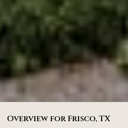
Overview for Frisco, TX