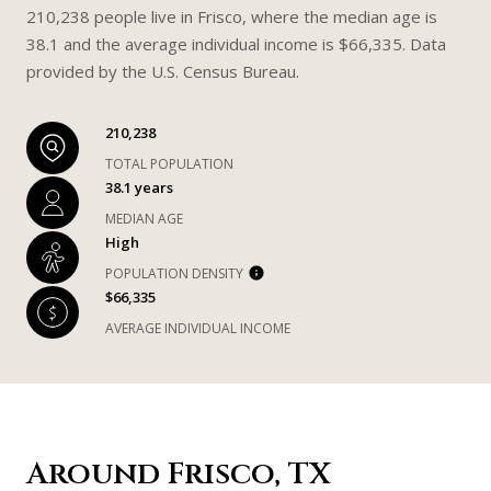
210,238 people live in Frisco, where the median age is
38.1 and the average individual income is $66,335. Data
provided by the U.S. Census Bureau.
210,238
TOTAL POPULATION
38.1 years
MEDIAN AGE
High
POPULATION DENSITY
$66,335
AVERAGE INDIVIDUAL INCOME
Around Frisco, TX