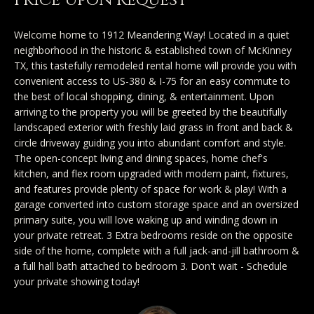
Price Upon Request
y
Exclusive
o
Home
Properties
Welcome home to 1912 Meandering Way! Located in a quiet
u
neighborhood in the historic & established town of McKinney
Search
r
Past
TX, this tastefully remodeled rental home will provide you with
c
Transactions
convenient access to US-380 & I-75 for an easy commute to
the best of local shopping, dining, & entertainment. Upon
o
CELINA
arriving to the property you will be greeted by the beautifully
n
landscaped exterior with freshly laid grass in front and back &
H
t
PROSPER
circle driveway guiding you into abundant comfort and style.
o
a
The open-concept living and dining spaces, home chef's
MCKINNEY
kitchen, and flex room upgraded with modern paint, fixtures,
c
m
and features provide plenty of space for work & play! With a
t
FRISCO
garage converted into custom storage space and an oversized
e
i
primary suite, you will love waking up and winding down in
n
DALLAS
V
your private retreat. 3 Extra bedrooms reside on the opposite
f
side of the home, complete with a full jack-and-jill bathroom &
a
COASTAL
a full hall bath attached to bedroom 3. Don't wait - Schedule
o
your private showing today!
MAINE
r
l
m