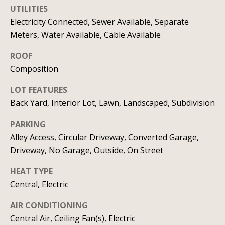
UTILITIES
C
HOME
Electricity Connected, Sewer Available, Separate
o
SELLING A
Meters, Water Available, Cable Available
HOME
n
ROOF
c
Composition
i
LOT FEATURES
Back Yard, Interior Lot, Lawn, Landscaped, Subdivision
e
r
PARKING
Alley Access, Circular Driveway, Converted Garage,
g
Driveway, No Garage, Outside, On Street
e
HEAT TYPE
I agree to
S
be
Central, Electric
contacted
by Allison
e
Keegan via
AIR CONDITIONING
call, email,
Central Air, Ceiling Fan(s), Electric
r
and text for