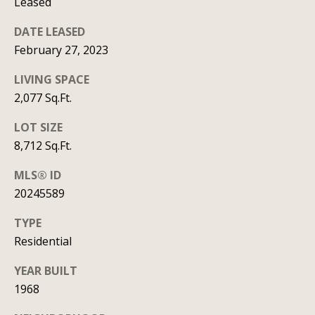
Leased
t
DATE LEASED
A
'
February 27, 2023
l
s
l
LIVING SPACE
C
i
2,077 Sq.Ft.
s
o
LOT SIZE
o
n
8,712 Sq.Ft.
n
n
K
MLS® ID
20245589
e
e
e
c
TYPE
g
Residential
t
a
YEAR BUILT
n
1968
M
(913)