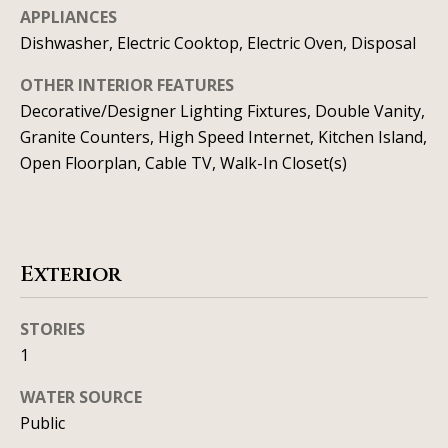
t
o
APPLIANCES
i
y
Dishwasher, Electric Cooktop, Electric Oven, Disposal
o
m
OTHER INTERIOR FEATURES
u
o
Decorative/Designer Lighting Fixtures, Double Vanity,
a
Granite Counters, High Speed Internet, Kitchen Island,
n
s
Open Floorplan, Cable TV, Walk-In Closet(s)
s
i
o
a
o
n
l
Exterior
a
s
s
STORIES
I
1
Resources
c
a
WATER SOURCE
n
Public
BUYING A
!