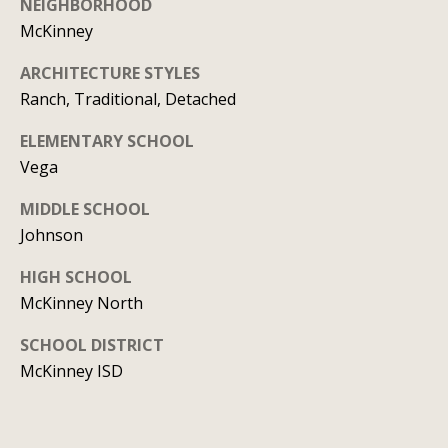
NEIGHBORHOOD
y
706-
McKinney
S
8409
[email protected]
ARCHITECTURE STYLES
e
Ranch, Traditional, Detached
a
ELEMENTARY SCHOOL
r
A
Vega
d
c
MIDDLE SCHOOL
d
h
Johnson
r
P
HIGH SCHOOL
e
McKinney North
s
o
s
SCHOOL DISTRICT
r
McKinney ISD
1
t
2
a
1