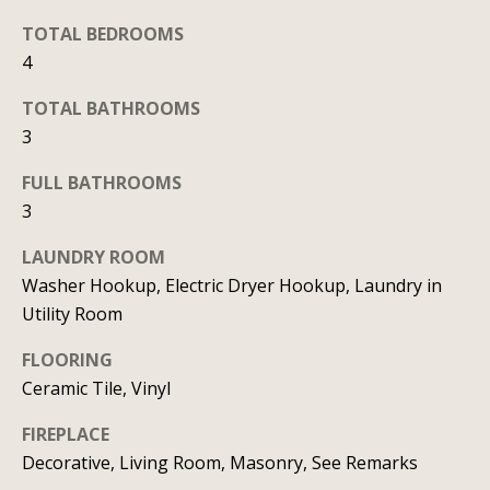
b
l
b
TOTAL BEDROOMS
o
e
4
r
s
TOTAL BATHROOMS
u
h
3
r
o
e
FULL BATHROOMS
o
t
3
o
d
LAUNDRY ROOM
g
Washer Hookup, Electric Dryer Hookup, Laundry in
s
e
Utility Room
t
b
T
FLOORING
a
Ceramic Tile, Vinyl
e
c
FIREPLACE
s
k
Decorative, Living Room, Masonry, See Remarks
t