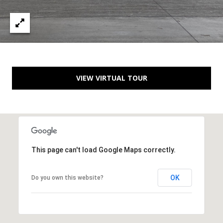
C
e
l
i
n
VIEW VIRTUAL TOUR
a
T
X
7
5
0
This page can't load Google Maps correctly.
0
9
OK
Do you own this website?
5
0