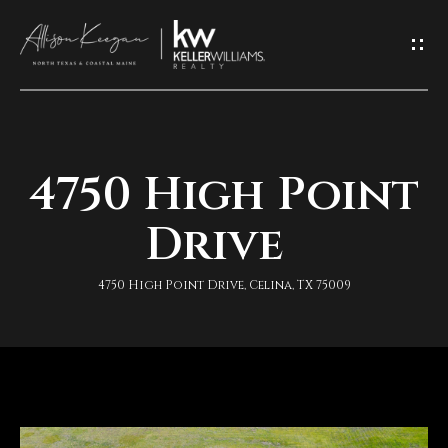
L
e
t
'
4750 High Point
H
s
o
Drive
K
m
e
4750 High Point Drive, Celina, TX 75009
e
e
A
p
b
I
o