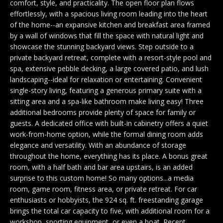
comfort, style, and practicality. The open floor plan flows
y
Exclusive
effortlessly, with a spacious living room leading into the heart
o
Home
Properties
of the home--an expansive kitchen and breakfast area framed
u
by a wall of windows that fill the space with natural light and
Search
r
Past
showcase the stunning backyard views. Step outside to a
c
Transactions
private backyard retreat, complete with a resort-style pool and
spa, extensive pebble decking, a large covered patio, and lush
o
CELINA
landscaping--ideal for relaxation or entertaining. Convenient
n
single-story living, featuring a generous primary suite with a
H
t
PROSPER
sitting area and a spa-like bathroom make living easy! Three
o
a
additional bedrooms provide plenty of space for family or
MCKINNEY
guests. A dedicated office with built-in cabinetry offers a quiet
c
m
work-from-home option, while the formal dining room adds
t
FRISCO
elegance and versatility. With an abundance of storage
e
i
throughout the home, everything has its place. A bonus great
n
DALLAS
room, with a half bath and bar area upstairs, is an added
V
surprise to this custom home! So many options...a media
f
a
COASTAL
room, game room, fitness area, or private retreat. For car
o
enthusiasts or hobbyists, the 924 sq. ft. freestanding garage
MAINE
r
l
brings the total car capacity to five, with additional room for a
m
workshop, sporting equipment, or even a boat. Recent