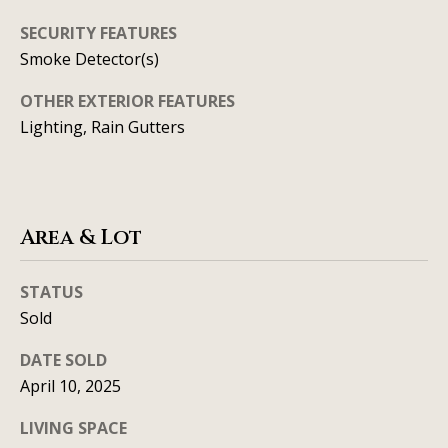
t
SECURITY FEATURES
A
'
Smoke Detector(s)
l
s
OTHER EXTERIOR FEATURES
l
C
Lighting, Rain Gutters
i
s
o
o
n
n
Area & Lot
n
K
e
e
STATUS
e
c
Sold
g
t
DATE SOLD
a
April 10, 2025
n
M
LIVING SPACE
(913)