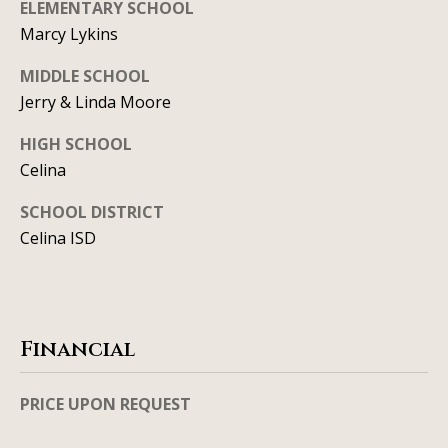
ELEMENTARY SCHOOL
l
2
Marcy Lykins
S
P
MIDDLE SCHOOL
r
Jerry & Linda Moore
e
HIGH SCHOOL
s
Celina
t
o
SCHOOL DISTRICT
n
Celina ISD
R
d
S
t
Financial
e
1
PRICE UPON REQUEST
2
0