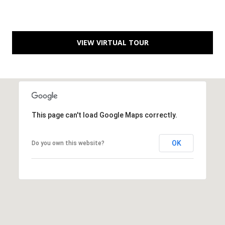
S
e
w
VIEW VIRTUAL TOUR
a
l
l
S
t
S
This page can't load Google Maps correctly.
t
e
OK
Do you own this website?
2
0
0
P
o