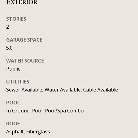
Exterior
C
HOME
o
STORIES
SELLING A
2
HOME
n
GARAGE SPACE
c
5.0
i
WATER SOURCE
e
Public
r
UTILITIES
g
Sewer Available, Water Available, Cable Available
e
POOL
I agree to
In Ground, Pool, Pool/Spa Combo
S
be
contacted
by Allison
e
ROOF
Keegan via
call, email,
Asphalt, Fiberglass
r
and text for