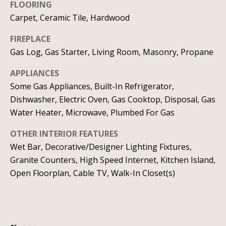
t
FLOORING
o
i
Carpet, Ceramic Tile, Hardwood
y
o
m
FIREPLACE
u
Gas Log, Gas Starter, Living Room, Masonry, Propane
o
a
APPLIANCES
n
s
Some Gas Appliances, Built-In Refrigerator,
s
i
Dishwasher, Electric Oven, Gas Cooktop, Disposal, Gas
o
Water Heater, Microwave, Plumbed For Gas
a
o
n
l
OTHER INTERIOR FEATURES
a
Wet Bar, Decorative/Designer Lighting Fixtures,
s
s
Granite Counters, High Speed Internet, Kitchen Island,
I
Open Floorplan, Cable TV, Walk-In Closet(s)
Resources
c
a
n
BUYING A
!