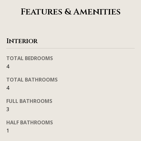
b
l
Features & Amenities
b
o
e
r
s
u
h
Interior
r
o
e
TOTAL BEDROOMS
o
t
4
o
d
g
TOTAL BATHROOMS
s
e
4
t
FULL BATHROOMS
b
T
3
a
e
c
HALF BATHROOMS
s
k
1
t