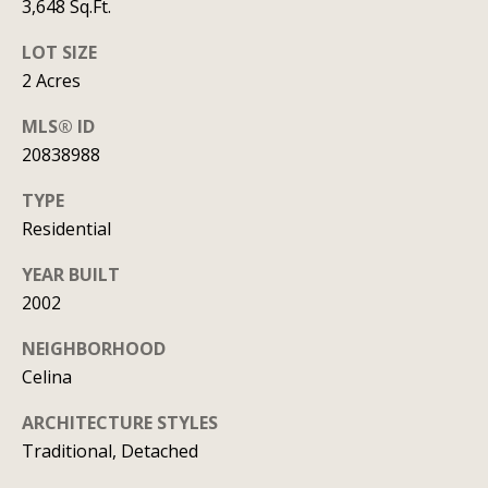
y
3,648 Sq.Ft.
706-
S
8409
LOT SIZE
[email protected]
2 Acres
e
MLS® ID
a
20838988
r
A
TYPE
d
c
Residential
d
h
r
YEAR BUILT
P
e
2002
s
o
NEIGHBORHOOD
s
Celina
r
1
t
ARCHITECTURE STYLES
2
Traditional, Detached
a
1