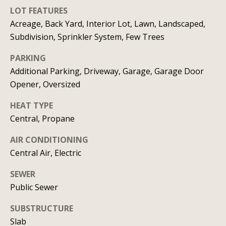
real estate
services. To
LOT FEATURES
v
opt out, you
Acreage, Back Yard, Interior Lot, Lawn, Landscaped,
can reply
'stop' at any
i
Subdivision, Sprinkler System, Few Trees
time or
reply 'help'
c
for
PARKING
assistance.
You can
e
Additional Parking, Driveway, Garage, Garage Door
also click
Opener, Oversized
the
unsubscribe
link in the
B
HEAT TYPE
emails.
Message
Central, Propane
l
and data
rates may
apply.
AIR CONDITIONING
o
Message
Central Air, Electric
frequency
g
may vary.
Privacy
SEWER
Policy
.
Public Sewer
L
SUBMIT
SUBSTRUCTURE
e
Slab