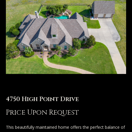
n
u
T
t
A
o
l
u
l
c
i
h
s
o
E
n
4750 High Point Drive
n
t
Price Upon Request
Properties
e
r
This beautifully maintained home offers the perfect balance of