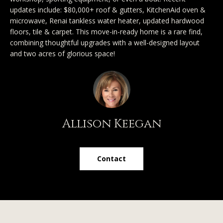
SEARCH
u
a
updates include: $80,000+ roof & gutters, KitchenAid oven &
TEXAS
a
microwave, Renai tankless water heater, updated hardwood
t
HOMES
floors, tile & carpet. This move-in-ready home is a rare find,
i
t
combining thoughtful upgrades with a well-designed layout
SEARCH
o
and two acres of glorious space!
i
PORTLAND
n
HOMES
b
o
e
n
l
o
Allison Keegan
N
w
a
e
n
Contact
i
d
I
g
'
h
l